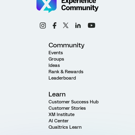
Community
Events
Groups
Ideas
Rank & Rewards
Leaderboard
Learn
Customer Success Hub
Customer Stories
XM Institute
AI Center
Qualtrics Learn