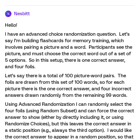
Nesbitt
N
Hello!
I have an advanced choice randomization question. Let’s
say I’m building flashcards for memory training, which
involves pairing a picture and a word. Participants see the
picture, and must choose the correct word out of a set of
5 options. So in this setup, there is one correct answer,
and four foils.
Let’s say there is a total of 100 picture-word pairs. The
foils are drawn from this set of 100 words, so for each
picture there is the one correct answer, and four incorrect
answers drawn randomly from the remaining 99 words.
Using Advanced Randomization I can randomly select the
four foils (using Random Subset) and can force the correct
answer to show (either by directly including it, or using
Randomize Choices), but this leaves the correct answer in
a static position (e.g., always the third option). I would like
the correct answer to appear in a random position, so that