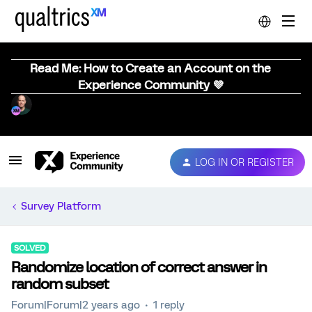
Read Me: How to Create an Account on the
Experience Community 💜
LOG IN OR REGISTER
Survey Platform
SOLVED
Randomize location of correct answer in
random subset
Forum|Forum|2 years ago
1 reply