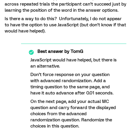
across repeated trials the participant can’t succeed just by
learning the position of the word in the answer options.
Is there a way to do this? Unfortunately, I do not appear
to have the option to use JavaScript (but don’t know if that
would have helped).
Best answer by
TomG
JavaScript would have helped, but there is
an alternative.
Don’t force response on your question
with advanced randomization. Add a
timing question to the same page, and
have it auto advance after 0.01 seconds.
On the next page, add your actual MC
question and carry forward the displayed
choices from the advanced
randomization question. Randomize the
choices in this question.