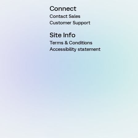
Connect
Contact Sales
Customer Support
Site Info
Terms & Conditions
Accessibility statement