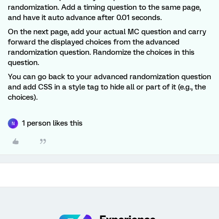
randomization. Add a timing question to the same page,
and have it auto advance after 0.01 seconds.
On the next page, add your actual MC question and carry
forward the displayed choices from the advanced
randomization question. Randomize the choices in this
question.
You can go back to your advanced randomization question
and add CSS in a style tag to hide all or part of it (e.g., the
choices).
1 person likes this
N