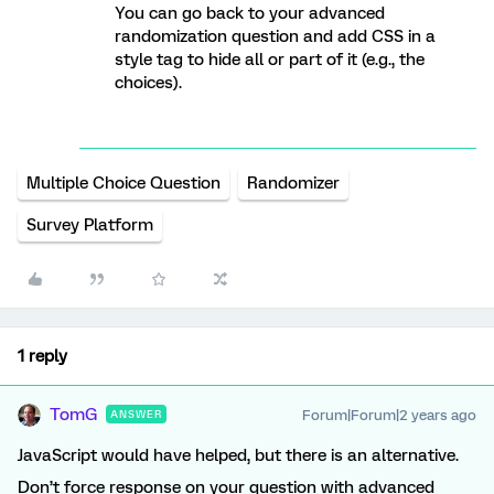
You can go back to your advanced
randomization question and add CSS in a
style tag to hide all or part of it (e.g., the
choices).
Multiple Choice Question
Randomizer
Survey Platform
1 reply
TomG
Forum|Forum|2 years ago
ANSWER
JavaScript would have helped, but there is an alternative.
Don’t force response on your question with advanced