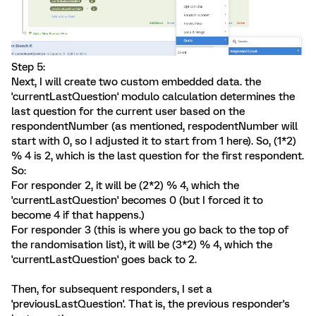
Step 5:
Next, I will create two custom embedded data. the
'currentLastQuestion' modulo calculation determines the
last question for the current user based on the
respondentNumber (as mentioned, respodentNumber will
start with 0, so I adjusted it to start from 1 here). So, (1*2)
% 4 is 2, which is the last question for the first respondent.
So:
For responder 2, it will be (2*2) % 4, which the
'currentLastQuestion' becomes 0 (but I forced it to
become 4 if that happens.)
For responder 3 (this is where you go back to the top of
the randomisation list), it will be (3*2) % 4, which the
'currentLastQuestion' goes back to 2.
Then, for subsequent responders, I set a
'previousLastQuestion'. That is, the previous responder's