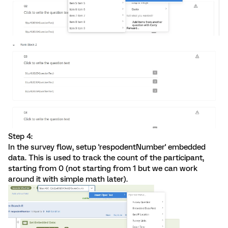
Step 4:
In the survey flow, setup 'respodentNumber' embedded
data. This is used to track the count of the participant,
starting from 0 (not starting from 1 but we can work
around it with simple math later).