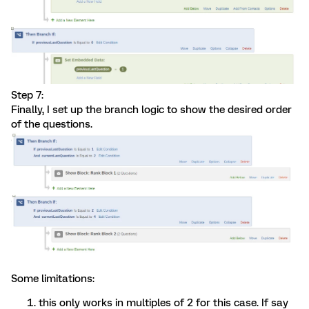
Step 7:
Finally, I set up the branch logic to show the desired order
of the questions.
Some limitations:
this only works in multiples of 2 for this case. If say