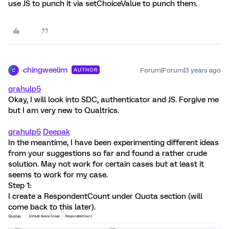
use JS to punch it via setChoiceValue to punch them.
chingweelim
Forum|Forum|3 years ago
AUTHOR
C
grahulp5
Okay, I will look into SDC, authenticator and JS. Forgive me
but I am very new to Qualtrics.
grahulp5
Deepak
In the meantime, I have been experimenting different ideas
from your suggestions so far and found a rather crude
solution. May not work for certain cases but at least it
seems to work for my case.
Step 1:
I create a RespondentCount under Quota section (will
come back to this later).