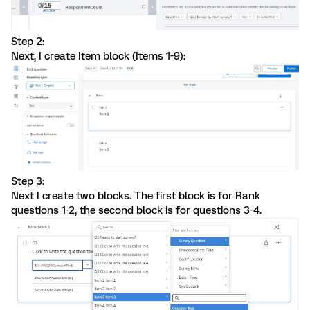
Step 2:
Next, I create Item block (Items 1-9):
Step 3:
Next I create two blocks. The first block is for Rank
questions 1-2, the second block is for questions 3-4.