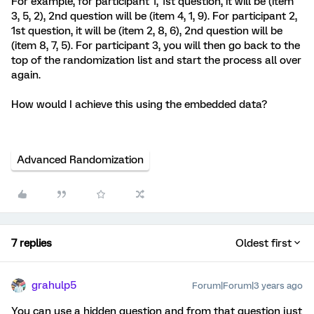
For example, for participant 1, 1st question, it will be (item
3, 5, 2), 2nd question will be (item 4, 1, 9). For participant 2,
1st question, it will be (item 2, 8, 6), 2nd question will be
(item 8, 7, 5). For participant 3, you will then go back to the
top of the randomization list and start the process all over
again.
How would I achieve this using the embedded data?
Advanced Randomization
7 replies
Oldest first
grahulp5
Forum|Forum|3 years ago
You can use a hidden question and from that question just