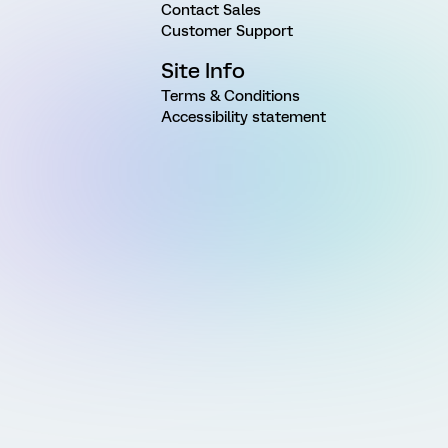
Contact Sales
Customer Support
Site Info
Terms & Conditions
Accessibility statement