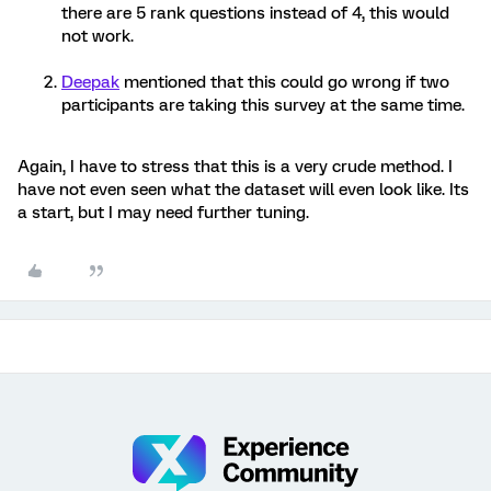
there are 5 rank questions instead of 4, this would
not work.
Deepak
mentioned that this could go wrong if two
participants are taking this survey at the same time.
Again, I have to stress that this is a very crude method. I
have not even seen what the dataset will even look like. Its
a start, but I may need further tuning.