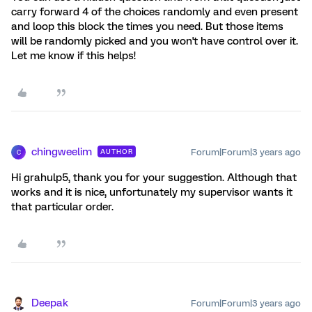
carry forward 4 of the choices randomly and even present
and loop this block the times you need. But those items
will be randomly picked and you won't have control over it.
Let me know if this helps!
chingweelim
Forum|Forum|3 years ago
AUTHOR
C
Hi grahulp5, thank you for your suggestion. Although that
works and it is nice, unfortunately my supervisor wants it
that particular order.
Deepak
Forum|Forum|3 years ago