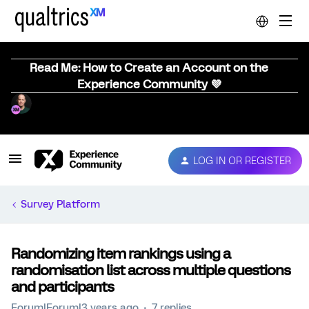
Read Me: How to Create an Account on the
Experience Community 💜
LOG IN OR REGISTER
Survey Platform
Randomizing item rankings using a
randomisation list across multiple questions
and participants
Forum|Forum|3 years ago
7 replies