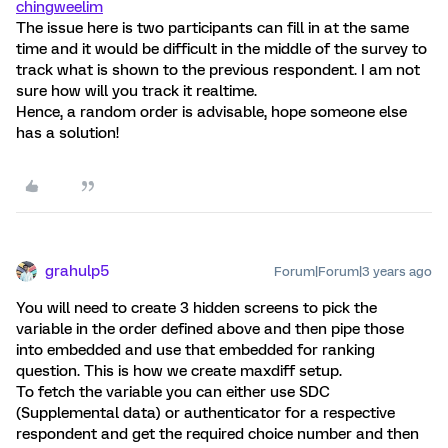
chingweelim
The issue here is two participants can fill in at the same
time and it would be difficult in the middle of the survey to
track what is shown to the previous respondent. I am not
sure how will you track it realtime.
Hence, a random order is advisable, hope someone else
has a solution!
grahulp5
Forum|Forum|3 years ago
You will need to create 3 hidden screens to pick the
variable in the order defined above and then pipe those
into embedded and use that embedded for ranking
question. This is how we create maxdiff setup.
To fetch the variable you can either use SDC
(Supplemental data) or authenticator for a respective
respondent and get the required choice number and then