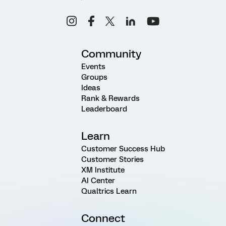
Community
Events
Groups
Ideas
Rank & Rewards
Leaderboard
Learn
Customer Success Hub
Customer Stories
XM Institute
AI Center
Qualtrics Learn
Connect