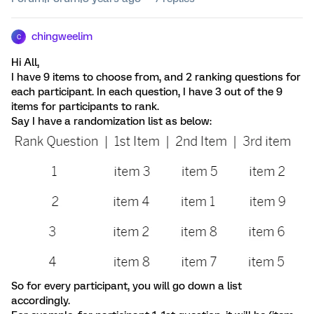
chingweelim
C
Hi All,
I have 9 items to choose from, and 2 ranking questions for
each participant. In each question, I have 3 out of the 9
items for participants to rank.
Say I have a randomization list as below:
So for every participant, you will go down a list
accordingly.