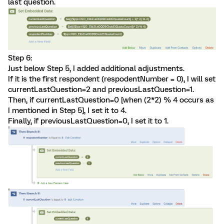
last question.
Step 6:
Just below Step 5, I added additional adjustments.
If it is the first respondent (respodentNumber = 0), I will set
currentLastQuestion=2 and previousLastQuestion=1.
Then, if currentLastQuestion=0 [when (2*2) % 4 occurs as
I mentioned in Step 5], I set it to 4.
Finally, if previousLastQuestion=0, I set it to 1.