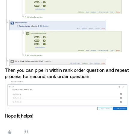
Then you can pipe in within rank order question and repeat
process for second rank order question:
Hope it helps!