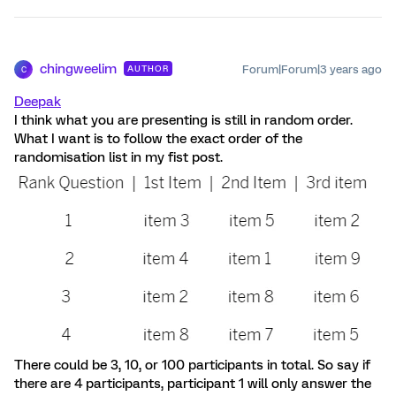
chingweelim
Forum|Forum|3 years ago
AUTHOR
C
Deepak
I think what you are presenting is still in random order.
What I want is to follow the exact order of the
randomisation list in my fist post.
There could be 3, 10, or 100 participants in total. So say if
there are 4 participants, participant 1 will only answer the