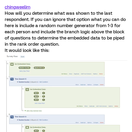
chingweelim
How will you determine what was shown to the last
respondent. If you can ignore that option what you can do
here is include a random number generator from 1-3 for
each person and include the branch logic above the block
of questions to determine the embedded data to be piped
in the rank order question.
It would look like this: