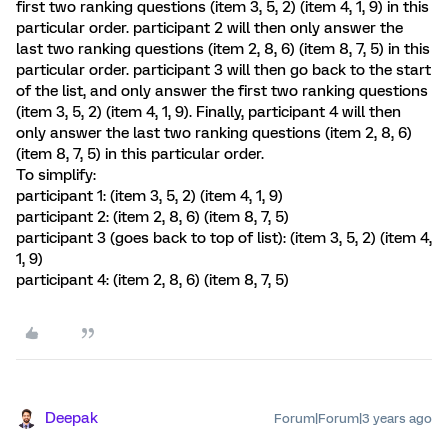
first two ranking questions (item 3, 5, 2) (item 4, 1, 9) in this
particular order. participant 2 will then only answer the
last two ranking questions (item 2, 8, 6) (item 8, 7, 5) in this
particular order. participant 3 will then go back to the start
of the list, and only answer the first two ranking questions
(item 3, 5, 2) (item 4, 1, 9). Finally, participant 4 will then
only answer the last two ranking questions (item 2, 8, 6)
(item 8, 7, 5) in this particular order.
To simplify:
participant 1: (item 3, 5, 2) (item 4, 1, 9)
participant 2: (item 2, 8, 6) (item 8, 7, 5)
participant 3 (goes back to top of list): (item 3, 5, 2) (item 4,
1, 9)
participant 4: (item 2, 8, 6) (item 8, 7, 5)
Deepak
Forum|Forum|3 years ago