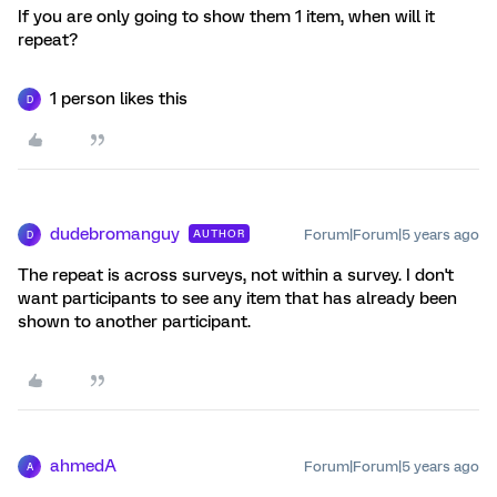
If you are only going to show them 1 item, when will it
repeat?
1 person likes this
D
dudebromanguy
Forum|Forum|5 years ago
AUTHOR
D
The repeat is across surveys, not within a survey. I don't
want participants to see any item that has already been
shown to another participant.
ahmedA
Forum|Forum|5 years ago
A