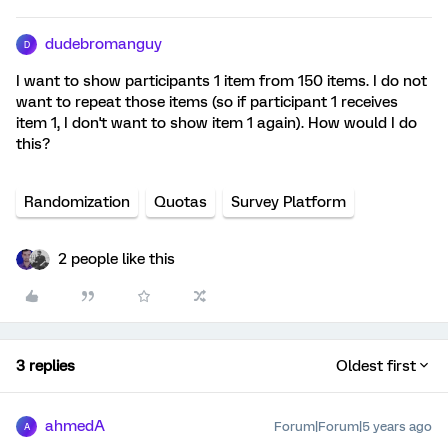
dudebromanguy
D
I want to show participants 1 item from 150 items. I do not
want to repeat those items (so if participant 1 receives
item 1, I don't want to show item 1 again). How would I do
this?
Randomization
Quotas
Survey Platform
2 people like this
3 replies
Oldest first
ahmedA
Forum|Forum|5 years ago
A