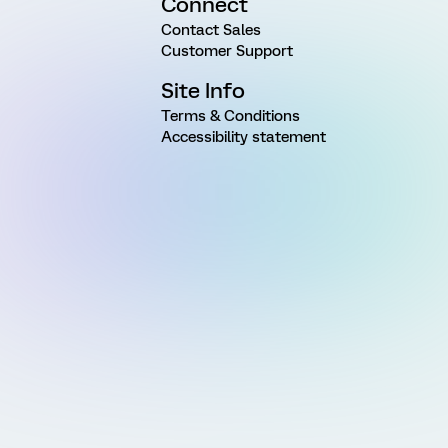
Connect
Contact Sales
Customer Support
Site Info
Terms & Conditions
Accessibility statement