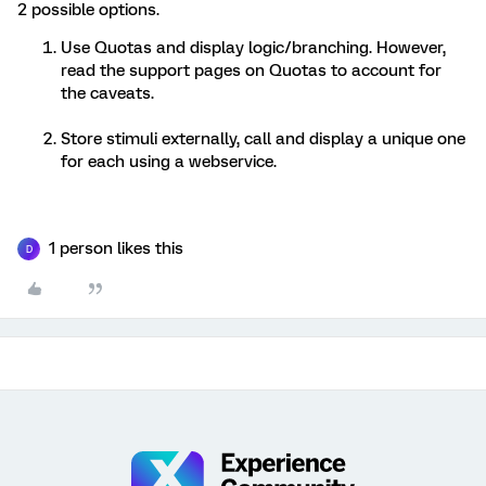
2 possible options.
Use Quotas and display logic/branching. However,
read the support pages on Quotas to account for
the caveats.
Store stimuli externally, call and display a unique one
for each using a webservice.
1 person likes this
D