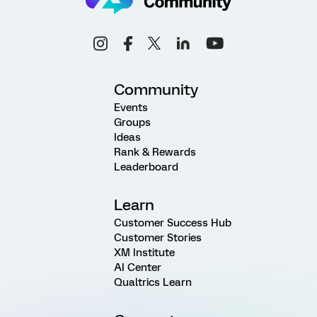
Community
Events
Groups
Ideas
Rank & Rewards
Leaderboard
Learn
Customer Success Hub
Customer Stories
XM Institute
AI Center
Qualtrics Learn