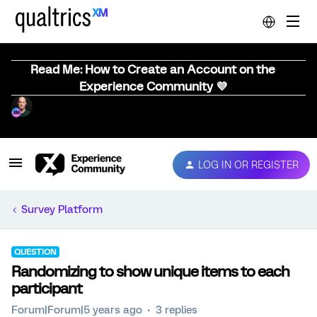
Read Me: How to Create an Account on the
Experience Community 💜
LOG IN OR REGISTER
Survey Platform
QUESTION
Randomizing to show unique items to each
participant
Forum|Forum|5 years ago
3 replies