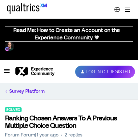
Read Me: How to Create an Account on the
Experience Community 💜
LOG IN OR REGISTER
Survey Platform
SOLVED
Ranking Chosen Answers To A Previous
Multiple Choice Question
Forum|Forum|1 year ago
2 replies