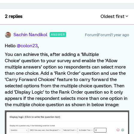
2 replies
Oldest first
Sachin Nandikol
Forum|Forum|1 year ago
ANSWER
Hello ​
@colon23
,
You can achieve this, after adding a ‘Multiple
Choice’ question to your survey and enable the ‘Allow
multiple answers’ option so respondents can select more
than one choice. Add a ‘Rank Order’ question and use the
‘Carry Forward Choices’ feature to carry forward the
selected options from the multiple choice question. Then
add ‘Display Logic’ to the Rank Order question so it only
appears if the respondent selects more than one option in
the multiple choice question as shown in below image: