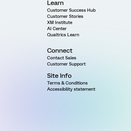
Learn
Customer Success Hub
Customer Stories
XM Institute
AI Center
Qualtrics Learn
Connect
Contact Sales
Customer Support
Site Info
Terms & Conditions
Accessibility statement