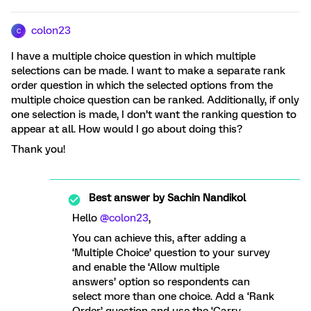
colon23
C
I have a multiple choice question in which multiple
selections can be made. I want to make a separate rank
order question in which the selected options from the
multiple choice question can be ranked. Additionally, if only
one selection is made, I don’t want the ranking question to
appear at all. How would I go about doing this?
Thank you!
Best answer by
Sachin Nandikol
Hello ​
@colon23
,
You can achieve this, after adding a
‘Multiple Choice’ question to your survey
and enable the ‘Allow multiple
answers’ option so respondents can
select more than one choice. Add a ‘Rank