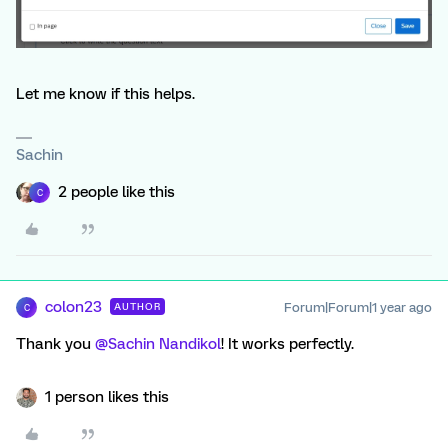
Let me know if this helps.
Sachin
2 people like this
C
colon23
Forum|Forum|1 year ago
AUTHOR
C
Thank you ​
@Sachin Nandikol
! It works perfectly.
1 person likes this