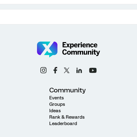
Community
Events
Groups
Ideas
Rank & Rewards
Leaderboard