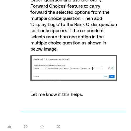
Order’ question and use the ‘Carry
Forward Choices’ feature to carry
forward the selected options from the
multiple choice question. Then add
‘Display Logic’ to the Rank Order question
so it only appears if the respondent
selects more than one option in the
multiple choice question as shown in
below image:
Let me know if this helps.