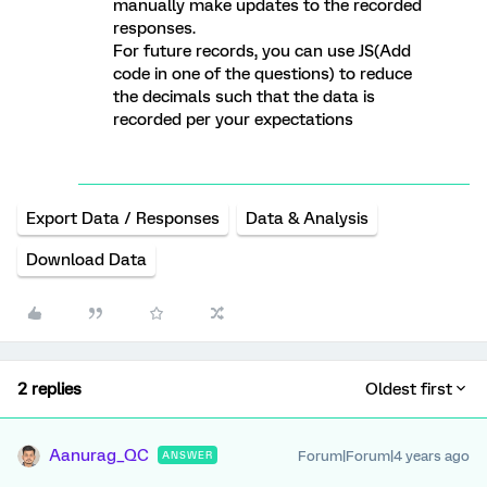
manually make updates to the recorded
responses.
For future records, you can use JS(Add
code in one of the questions) to reduce
the decimals such that the data is
recorded per your expectations
Export Data / Responses
Data & Analysis
Download Data
2 replies
Oldest first
Aanurag_QC
Forum|Forum|4 years ago
ANSWER