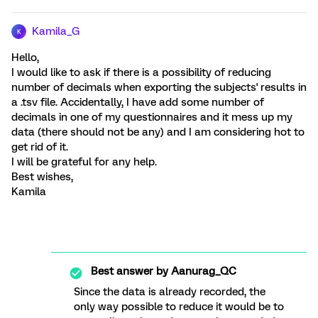
Kamila_G
K
Hello,
I would like to ask if there is a possibility of reducing
number of decimals when exporting the subjects' results in
a .tsv file. Accidentally, I have add some number of
decimals in one of my questionnaires and it mess up my
data (there should not be any) and I am considering hot to
get rid of it.
I will be grateful for any help.
Best wishes,
Kamila
Best answer by
Aanurag_QC
Since the data is already recorded, the
only way possible to reduce it would be to