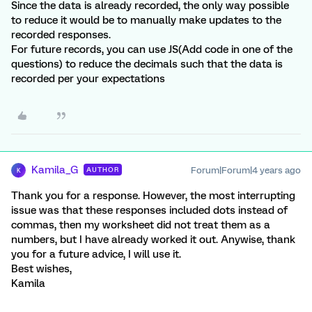
Since the data is already recorded, the only way possible
to reduce it would be to manually make updates to the
recorded responses.
For future records, you can use JS(Add code in one of the
questions) to reduce the decimals such that the data is
recorded per your expectations
Kamila_G
Forum|Forum|4 years ago
AUTHOR
K
Thank you for a response. However, the most interrupting
issue was that these responses included dots instead of
commas, then my worksheet did not treat them as a
numbers, but I have already worked it out. Anywise, thank
you for a future advice, I will use it.
Best wishes,
Kamila