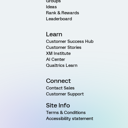
Groups
Ideas
Rank & Rewards
Leaderboard
Learn
Customer Success Hub
Customer Stories
XM Institute
AI Center
Qualtrics Learn
Connect
Contact Sales
Customer Support
Site Info
Terms & Conditions
Accessibility statement