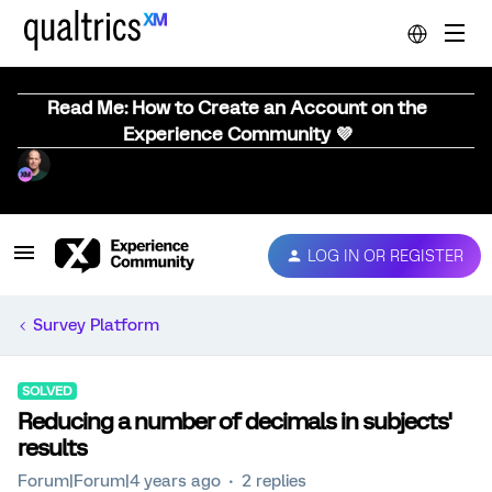
Read Me: How to Create an Account on the
Experience Community 💜
LOG IN OR REGISTER
Survey Platform
SOLVED
Reducing a number of decimals in subjects'
results
Forum|Forum|4 years ago
2 replies