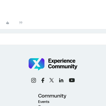
Community
Events