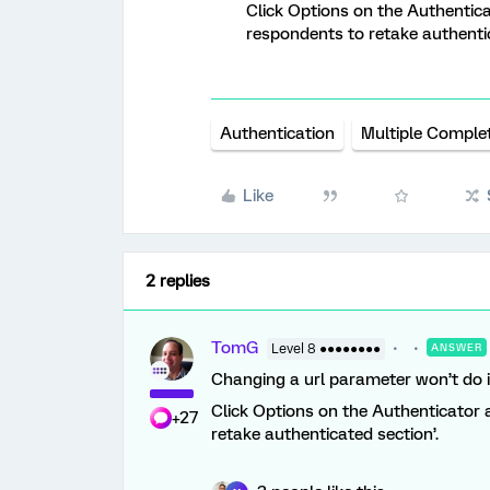
Click Options on the Authentic
respondents to retake authentic
Authentication
Multiple Comple
Like
2 replies
TomG
Level 8 ●●●●●●●●
ANSWER
Changing a url parameter won’t do i
Click Options on the Authenticator 
+27
retake authenticated section’.