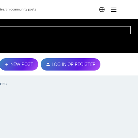
NEW POST
LOG IN OR REGISTER
ers