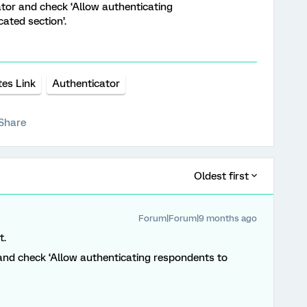
ator and check ‘Allow authenticating
ated section’.
tes Link
Authenticator
Share
Oldest first
Forum|Forum|9 months ago
t.
and check ‘Allow authenticating respondents to