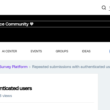
nce Community 💜
AI CENTER
EVENTS
GROUPS
IDEAS
Survey Platform
Repeated submissions with authenticated us
nticated users
8 views