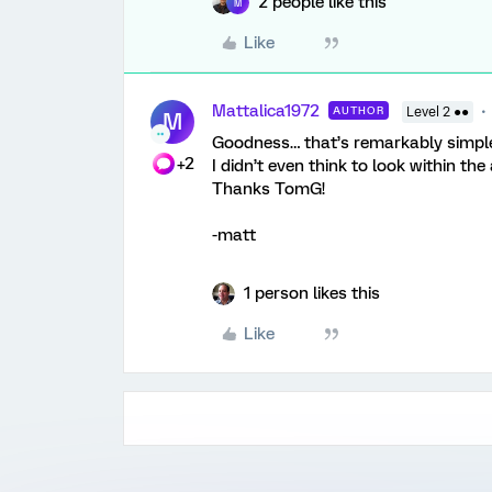
2 people like this
M
Like
Mattalica1972
AUTHOR
Level 2 ●●
M
Goodness… that’s remarkably simple
+2
I didn’t even think to look within the
Thanks TomG!
-matt
1 person likes this
Like