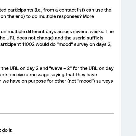
d participants (i.e., from a contact list) can use the
 on the end) to do multiple responses? More
on multiple different days across several weeks. The
 the URL does not change) and the userid suffix is
 participant 11002 would do “mood” survey on days 2,
r the URL on day 2 and “wave = 2” for the URL on day
ipants receive a message saying that they have
h we have on purpose for other (not “mood”) surveys
do it.