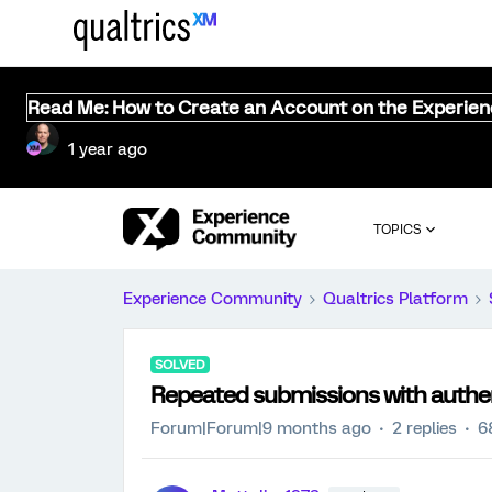
Read Me: How to Create an Account on the Experie
1 year ago
TOPICS
Experience Community
Qualtrics Platform
SOLVED
Repeated submissions with authe
Forum|Forum|9 months ago
2 replies
6