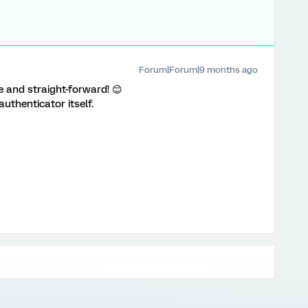
Forum|Forum|9 months ago
 and straight-forward! 😊
 authenticator itself.