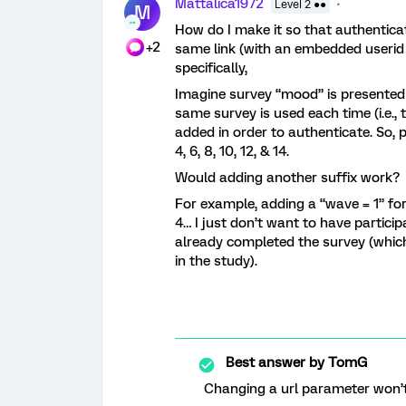
Mattalica1972
Level 2 ●●
M
How do I make it so that authenticate
+2
same link (with an embedded userid
specifically,
Imagine survey “mood” is presented 
same survey is used each time (i.e.,
added in order to authenticate. So,
4, 6, 8, 10, 12, & 14.
Would adding another suffix work?
For example, adding a “wave = 1” fo
4… I just don’t want to have partic
already completed the survey (whic
in the study).
Best answer by
TomG
Changing a url parameter won’t 