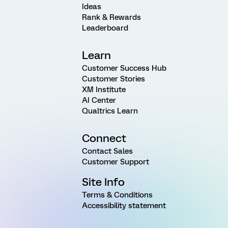
Ideas
Rank & Rewards
Leaderboard
Learn
Customer Success Hub
Customer Stories
XM Institute
AI Center
Qualtrics Learn
Connect
Contact Sales
Customer Support
Site Info
Terms & Conditions
Accessibility statement