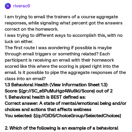
riverac6
R
I am trying to email the trainers of a course aggregate
responses, while signaling what percent got the answers
correct on the homework.
I was trying to different ways to accomplish this, with no
luck on either.
The first route I was wondering if possible is maybe
through email triggers or something related? Each
participant is receiving an email with their homework
scored like this where the scoring is piped right into the
email. Is it possible to pipe the aggregate responses of the
class into an email?
1.3 Behavioral Health (
View Information Sheet 1.3
)
Score: ${gr://SC_e5PuMuHgz4Wu6kl/Score} out of 2
1. Behavioral health is BEST defined as:
Correct answer: A state of mental/emotional being and/or
choices and actions that affects wellness
You selected: ${q://QID5/ChoiceGroup/SelectedChoices}
2. Which of the following is an example of a behavioral