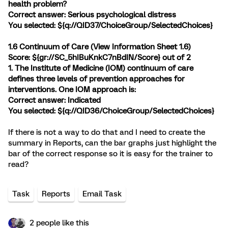
health problem?
Correct answer: Serious psychological distress
You selected: ${q://QID37/ChoiceGroup/SelectedChoices}
1.6 Continuum of Care (
View Information Sheet 1.6
)
Score: ${gr://SC_5hIBuKnkC7nBdIN/Score} out of 2
1. The Institute of Medicine (IOM) continuum of care
defines three levels of prevention approaches for
interventions. One IOM approach is:
Correct answer: Indicated
You selected: ${q://QID36/ChoiceGroup/SelectedChoices}
If there is not a way to do that and I need to create the
summary in Reports, can the bar graphs just highlight the
bar of the correct response so it is easy for the trainer to
read?
Task
Reports
Email Task
2 people like this