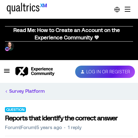
Read Me: How to Create an Account on the
Experience Community 💜
LOG IN OR REGISTER
Survey Platform
QUESTION
Reports that identify the correct answer
Forum|Forum|5 years ago
1 reply