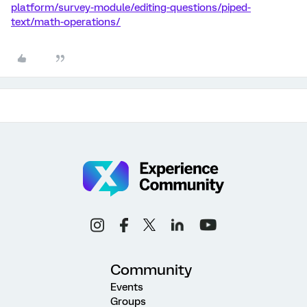
platform/survey-module/editing-questions/piped-
text/math-operations/
Community
Events
Groups