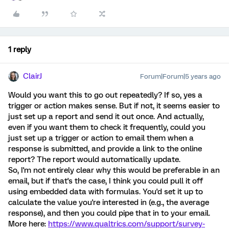
1 reply
ClairJ
Forum|Forum|5 years ago
Would you want this to go out repeatedly? If so, yes a
trigger or action makes sense. But if not, it seems easier to
just set up a report and send it out once. And actually,
even if you want them to check it frequently, could you
just set up a trigger or action to email them when a
response is submitted, and provide a link to the online
report? The report would automatically update.
So, I'm not entirely clear why this would be preferable in an
email, but if that's the case, I think you could pull it off
using embedded data with formulas. You'd set it up to
calculate the value you're interested in (e.g., the average
response), and then you could pipe that in to your email.
More here:
https://www.qualtrics.com/support/survey-