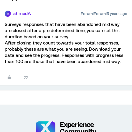
ahmedA
Forum|Forum|5 years ago
A
Surveys responses that have been abandoned mid way
are closed after a pre determined time, you can set this
duration based on your survey.
After closing they count towards your total responses,
probably these are what you are seeing. Download your
data and see the progress. Responses with progress less
than 100 are those that have been abandoned mid way.