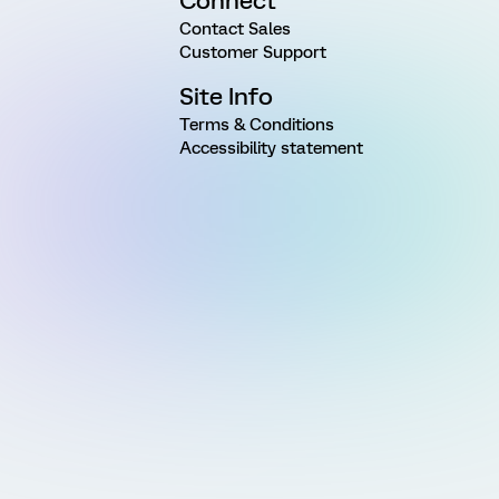
Connect
Contact Sales
Customer Support
Site Info
Terms & Conditions
Accessibility statement