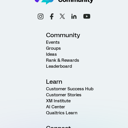
Community
Events
Groups
Ideas
Rank & Rewards
Leaderboard
Learn
Customer Success Hub
Customer Stories
XM Institute
AI Center
Qualtrics Learn