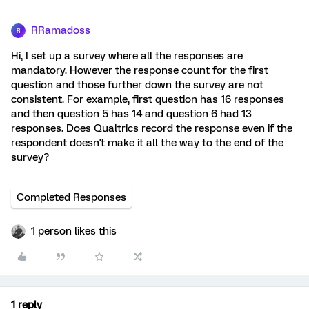
RRamadoss
R
Hi, I set up a survey where all the responses are
mandatory. However the response count for the first
question and those further down the survey are not
consistent. For example, first question has 16 responses
and then question 5 has 14 and question 6 had 13
responses. Does Qualtrics record the response even if the
respondent doesn't make it all the way to the end of the
survey?
Completed Responses
1 person likes this
1 reply