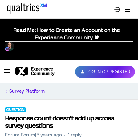
Read Me: How to Create an Account on the
Experience Community 💜
LOG IN OR REGISTER
Survey Platform
QUESTION
Response count doesn't add up across
survey questions
Forum|Forum|5 years ago
1 reply