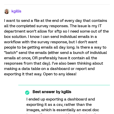
kgillis
I want to send a file at the end of every day that contains
all the completed survey responses. The issue is my IT
department won’t allow for sftp so I need some out of the
box solution. I know I can send individual emails in a
workflow with the survey response, but I don’t want
people to be getting emails all day long. Is there a way to
“batch” send the emails (either send a bunch of individual
emails at once, OR preferably have it contain all the
responses from that day). I’ve also been thinking about
making a data table on a dashboard or report and
exporting it that way. Open to any ideas!
Best answer by
kgillis
I ended up exporting a dashboard and
exporting it as a csv, rather than the
images, which is essentially an excel doc