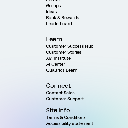
Groups
Ideas
Rank & Rewards
Leaderboard
Learn
Customer Success Hub
Customer Stories
XM Institute
AI Center
Qualtrics Learn
Connect
Contact Sales
Customer Support
Site Info
Terms & Conditions
Accessibility statement