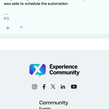
was able to schedule the automation
KG
Community
Events