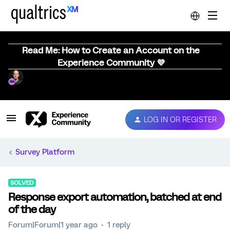
Read Me: How to Create an Account on the
Experience Community 💜
LOG IN OR REGISTER
Survey Platform
SOLVED
Response export automation, batched at end
of the day
Forum|Forum|1 year ago
1 reply