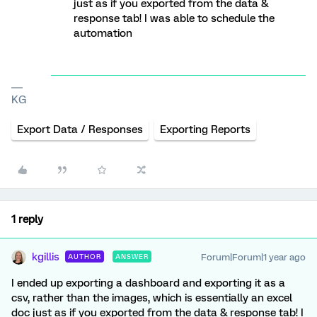
just as if you exported from the data &
response tab! I was able to schedule the
automation
KG
Export Data / Responses
Exporting Reports
1 reply
kgillis
Forum|Forum|1 year ago
AUTHOR
ANSWER
I ended up exporting a dashboard and exporting it as a
csv, rather than the images, which is essentially an excel
doc just as if you exported from the data & response tab! I