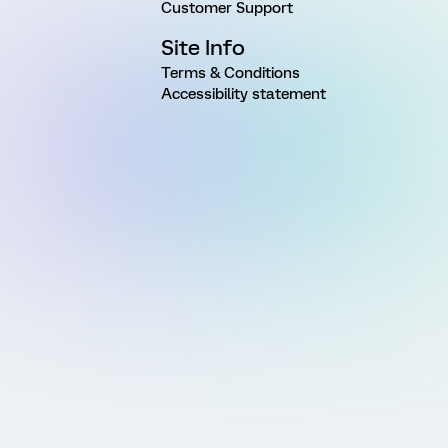
Customer Support
Site Info
Terms & Conditions
Accessibility statement