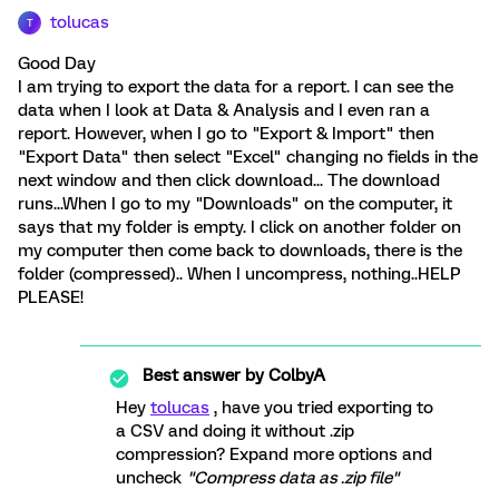
tolucas
T
Good Day
I am trying to export the data for a report. I can see the
data when I look at Data & Analysis and I even ran a
report. However, when I go to "Export & Import" then
"Export Data" then select "Excel" changing no fields in the
next window and then click download... The download
runs...When I go to my "Downloads" on the computer, it
says that my folder is empty. I click on another folder on
my computer then come back to downloads, there is the
folder (compressed).. When I uncompress, nothing..HELP
PLEASE!
Best answer by
ColbyA
Hey
tolucas
, have you tried exporting to
a CSV and doing it without .zip
compression? Expand more options and
uncheck
"Compress data as .zip file"