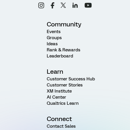
Community
Events
Groups
Ideas
Rank & Rewards
Leaderboard
Learn
Customer Success Hub
Customer Stories
XM Institute
AI Center
Qualtrics Learn
Connect
Contact Sales