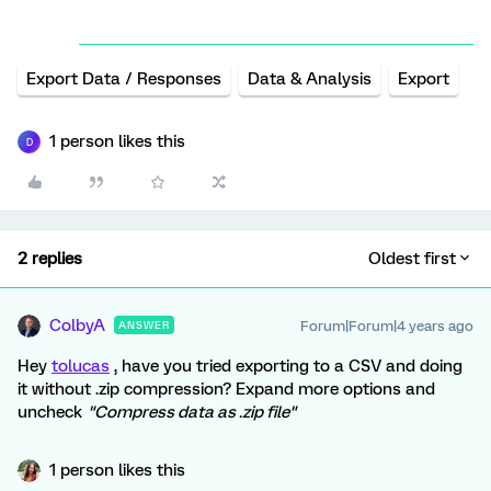
Export Data / Responses
Data & Analysis
Export
1 person likes this
D
2 replies
Oldest first
ColbyA
Forum|Forum|4 years ago
ANSWER
Hey
tolucas
, have you tried exporting to a CSV and doing
it without .zip compression? Expand more options and
uncheck
"Compress data as .zip file"
1 person likes this