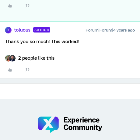
tolucas
Forum|Forum|4 years ago
AUTHOR
T
Thank you so much! This worked!
2 people like this