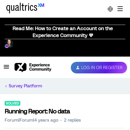
Read Me: How to Create an Account on the
Experience Community 💜
LOG IN OR REGISTER
Survey Platform
SOLVED
Running Report: No data
Forum|Forum|4 years ago
2 replies