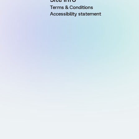
Terms & Conditions
Accessibility statement