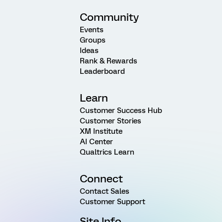
Community
Events
Groups
Ideas
Rank & Rewards
Leaderboard
Learn
Customer Success Hub
Customer Stories
XM Institute
AI Center
Qualtrics Learn
Connect
Contact Sales
Customer Support
Site Info