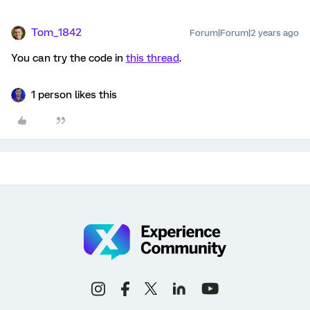
Tom_1842
Forum|Forum|2 years ago
You can try the code in
this thread
.
1 person likes this