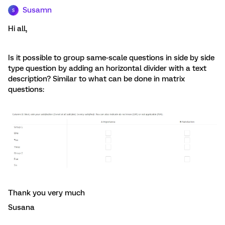
Susamn
S
Hi all,
Is it possible to group same-scale questions in side by side
type question by adding an horizontal divider with a text
description? Similar to what can be done in matrix
questions:
Thank you very much
Susana