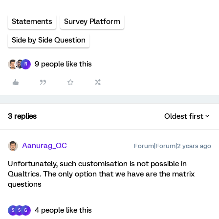
Statements
Survey Platform
Side by Side Question
9 people like this
R
3 replies
Oldest first
Aanurag_QC
Forum|Forum|2 years ago
Unfortunately, such customisation is not possible in
Qualtrics. The only option that we have are the matrix
questions
4 people like this
S
S
G