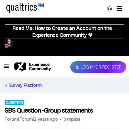
Read Me: How to Create an Account on the
Experience Community 💜
LOG IN OR REGISTER
Survey Platform
QUESTION
SBS Question -Group statements
Forum|Forum|2 years ago
3 replies