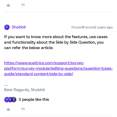
Shobhit
Forum|Forum|2 years ago
S
If you want to know more about the features, use cases
and functionality about the Side by Side Question, you
can refer the below article.
https://www.qualtrics.com/support/survey-
platform/survey-module/editing-questions/question-types-
guide/standard-content/side-by-side/
Best Regards, Shobhit
3 people like this
S
S