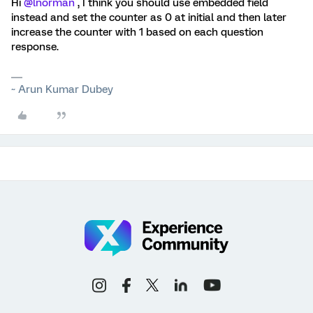
Hi
@lnorman
, I think you should use embedded field
instead and set the counter as 0 at initial and then later
increase the counter with 1 based on each question
response.
~ Arun Kumar Dubey