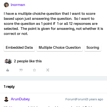
lnorman
I have a multiple choiche question that I want to score
based upon just answering the question. So I want to
score the question as 1 point if 1 or all 12 repsonses are
selected. The point is given for answering, not whether it is
correct or not.
Embedded Data
Multiple Choice Question
Scoring
2 people like this
1 reply
ArunDubey
Forum|Forum|3 years ago