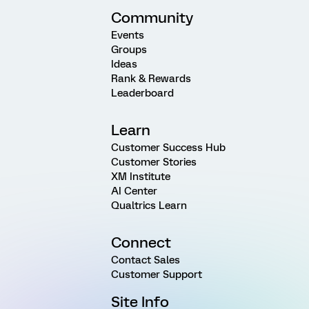
Community
Events
Groups
Ideas
Rank & Rewards
Leaderboard
Learn
Customer Success Hub
Customer Stories
XM Institute
AI Center
Qualtrics Learn
Connect
Contact Sales
Customer Support
Site Info