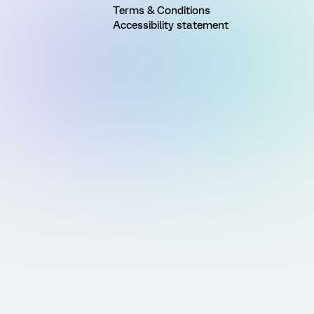
Terms & Conditions
Accessibility statement