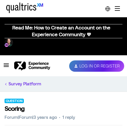
Read Me: How to Create an Account on the
Experience Community 💜
LOG IN OR REGISTER
Survey Platform
QUESTION
Scoring
Forum|Forum|3 years ago
1 reply