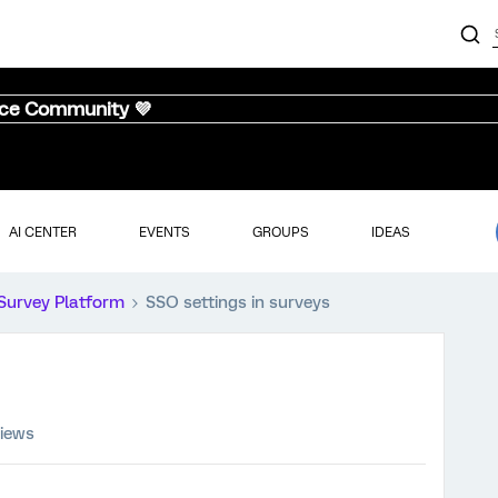
nce Community 💜
AI CENTER
EVENTS
GROUPS
IDEAS
Survey Platform
SSO settings in surveys
views