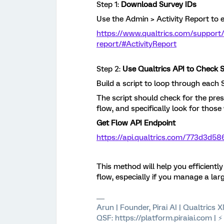
Step 1:
Download Survey IDs
Use the Admin > Activity Report to e
https://www.qualtrics.com/support
report/#ActivityReport
Step 2:
Use Qualtrics API to Check 
Build a script to loop through each 
The script should check for the pre
flow, and specifically look for thos
Get Flow API Endpoint
https://api.qualtrics.com/773d3d58
This method will help you efficientl
flow, especially if you manage a la
Arun | Founder, Pirai AI | Qualtrics
QSF: https://platform.piraiai.com | 