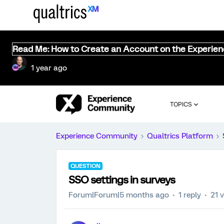
Read Me: How to Create an Account on the Experie
1 year ago
TOPICS
Experience Community
Qualtrics Platform
QUESTION
SSO settings in surveys
Forum|Forum|5 months ago
1 reply
21 