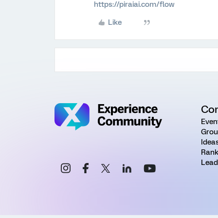
https://piraiai.com/flow
Like
Co
Even
Grou
Idea
Rank
Lead