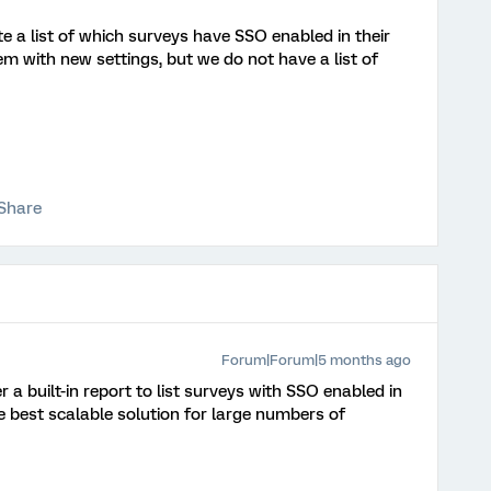
a list of which surveys have SSO enabled in their
 with new settings, but we do not have a list of
Share
Forum|Forum|5 months ago
r a built-in report to list surveys with SSO enabled in
he best scalable solution for large numbers of