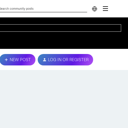
NEW POST
LOG IN OR REGISTER