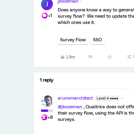
jbozeman
J
Does anyone know a way to generate 
+1
survey flow? We need to update them
which ones use it.
Survey Flow
SSO
Like
1 reply
arunxmarchitect
Level 4 ●●●●
@jbozeman
, Qualtrics does not offe
their survey flow, using the API is t
+8
surveys.