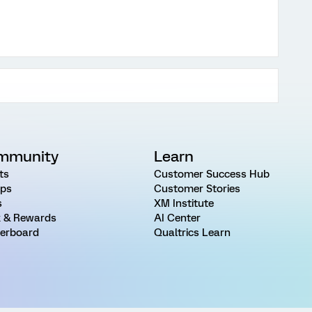
mmunity
Learn
ts
Customer Success Hub
ps
Customer Stories
s
XM Institute
 & Rewards
AI Center
erboard
Qualtrics Learn