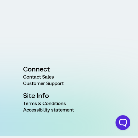
Connect
Contact Sales
Customer Support
Site Info
Terms & Conditions
Accessibility statement