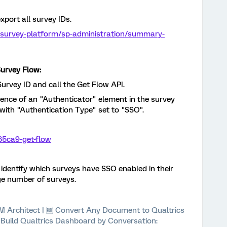
xport all survey IDs.
/survey-platform/sp-administration/summary-
Survey Flow:
Survey ID and call the Get Flow API.
sence of an "Authenticator" element in the survey
e with "Authentication Type" set to "SSO".
65ca9-get-flow
y identify which surveys have SSO enabled in their
rge number of surveys.
 XM Architect | 🆓 Convert Any Document to Qualtrics
⚡ Build Qualtrics Dashboard by Conversation: