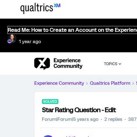
Read Me: How to Create an Account on the Experie
1 year ago
TOPICS
Experience Community
Qualtrics Platform
SOLVED
Star Rating Question - Edit
Forum|Forum|5 years ago
2 replies
387