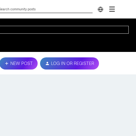
NEW POST
LOG IN OR REGISTER