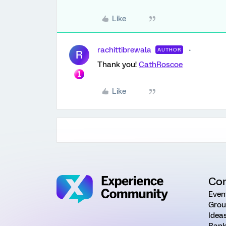
Like
rachittibrewala
AUTHOR
R
Thank you!
CathRoscoe
Like
Co
Even
Grou
Idea
Rank