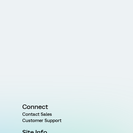
Connect
Contact Sales
Customer Support
Site Info