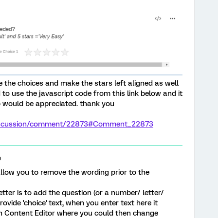
ve the choices and make the stars left aligned as well
 to use the javascript code from this link below and it
lp would be appreciated. thank you
/discussion/comment/22873#Comment_22873
e
llow you to remove the wording prior to the
tter is to add the question (or a number/ letter/
vide 'choice' text, when you enter text here it
ich Content Editor where you could then change