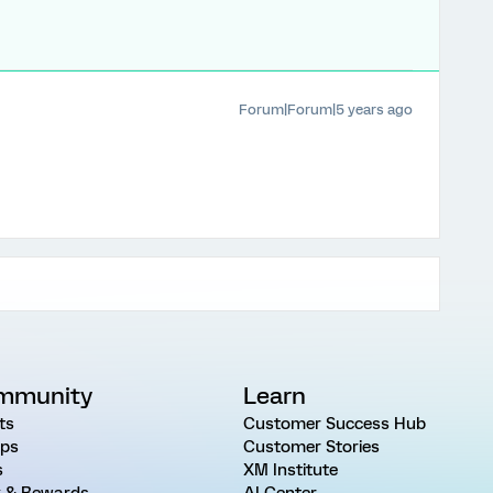
Forum|Forum|5 years ago
mmunity
Learn
ts
Customer Success Hub
ps
Customer Stories
s
XM Institute
 & Rewards
AI Center