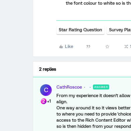
the font colour to white so is 
Star Rating Question
Survey Pl
Like
2 replies
CathRoscoe
ANSWER
C
From my experience it doesn't allow 
+1
align.
One way around it so it views better
to where you need to provide 'choice'
access to the Rich Content Editor w
so is then hidden from your respond