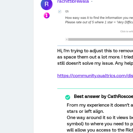
rachittibrewala
R
Hi, I'm trying to adjust this to remo
as space them out a lot more. I tried
still doesn't solve my issue. Any he
https://community.qualtrics.com
Best answer by
CathRosco
From my experience it doesn't a
stars or left align.
One way around it so it views be
symbol) to where you need to pro
will allow you access to the R