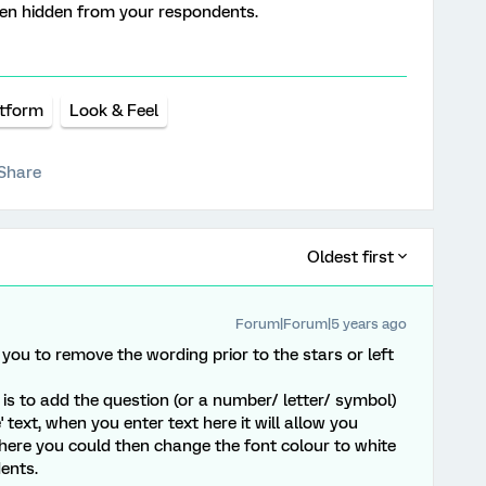
then hidden from your respondents.
atform
Look & Feel
Share
Oldest first
Forum|Forum|5 years ago
you to remove the wording prior to the stars or left
 is to add the question (or a number/ letter/ symbol)
 text, when you enter text here it will allow you
here you could then change the font colour to white
ents.