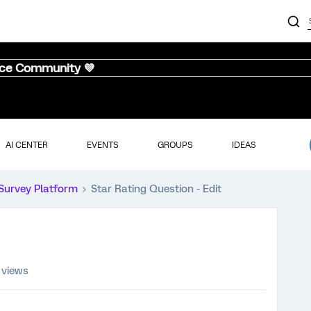
nce Community 💜
AI CENTER
EVENTS
GROUPS
IDEAS
Survey Platform
Star Rating Question - Edit
 views