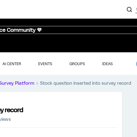
nce Community 💜
AI CENTER
EVENTS
GROUPS
IDEAS
Survey Platform
Stock question inserted into survey record
ey record
views