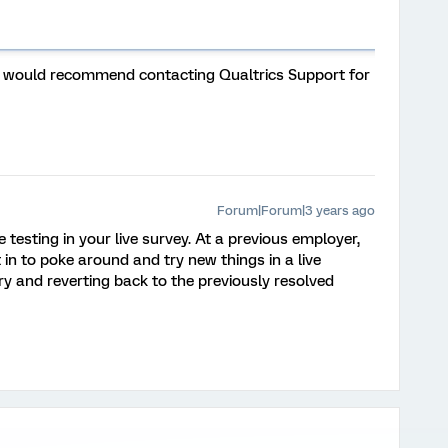
e, I would recommend contacting Qualtrics Support for
Forum|Forum|3 years ago
 testing in your live survey. At a previous employer,
n to poke around and try new things in a live
ry and reverting back to the previously resolved