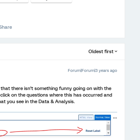
Share
Oldest first
Forum|Forum|3 years ago
ut that there isn’t something funny going on with the
r, click on the questions where this has occurred and
at you see in the Data & Analysis.