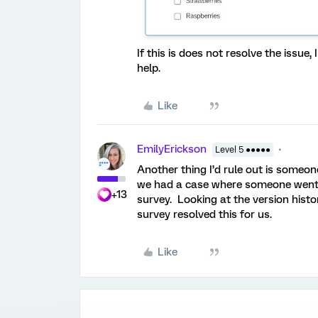
If this is does not resolve the issu
help.
Like
EmilyErickson
Level 5 ●●●●●
Another thing I’d rule out is someone
we had a case where someone went i
+13
survey. Looking at the version histo
survey resolved this for us.
Like