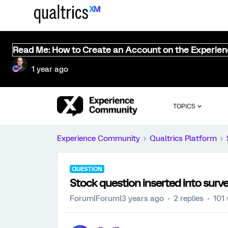
Read Me: How to Create an Account on the Experie
1 year ago
TOPICS
Experience Community
Qualtrics Platform
QUESTION
Stock question inserted into surv
Forum|Forum|3 years ago
2 replies
101 