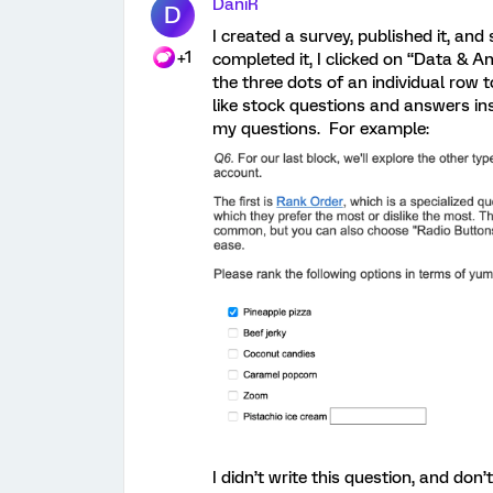
DaniR
D
I created a survey, published it, and 
+1
completed it, I clicked on “Data & An
the three dots of an individual row 
like stock questions and answers in
my questions. For example:
I didn’t write this question, and don