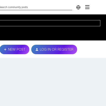
NEW POST
LOG IN OR REGISTER