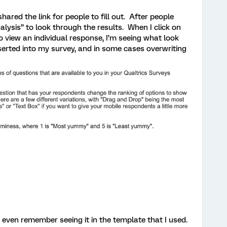
shared the link for people to fill out. After people
alysis” to look through the results. When I click on
to view an individual response, I’m seeing what look
serted into my survey, and in some cases overwriting
’t even remember seeing it in the template that I used.