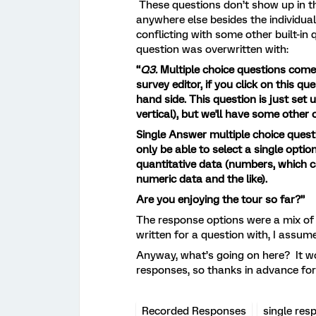
These questions don’t show up in the
anywhere else besides the individual
conflicting with some other built-in
question was overwritten with:
“
Q3.
Multiple choice questions come in
survey editor, if you click on this qu
hand side. This question is just set
vertical), but we'll have some other
Single Answer multiple choice questi
only be able to select a single optio
quantitative data (numbers, which 
numeric data and the like).
Are you enjoying the tour so far?”
The response options were a mix of 
written for a question with, I assum
Anyway, what’s going on here? It wo
responses, so thanks in advance for 
Recorded Responses
single res