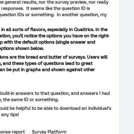
 general results, nor the survey preview, nor really
 responses. It seems like the question ID is
 question IDs or something. In another question, my
 all sorts of flavors, especially in Qualtrics. In the
estion, you'll notice the options you have on the right-
 up with the default options (single answer and
 options shown below.
ons are the bread and butter of surveys. Users will
n, and these types of questions lead to great
can be put in graphs and shown against other
built-in answers to that question, and answers I had
e, the same ID or something.
uld be helpful to be able to download an individual’s
any tips!
ponse report
Survey Platform