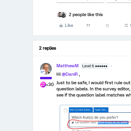
2 people like this
Like
2 replies
MatthewM
Level 6 ●●●●●●
Hi
@DaniR
,
Just to be safe, I would first rule o
+30
question labels. In the survey edito
see if the question label matches wh