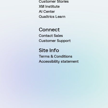
Customer Stories
XM Institute
AI Center
Qualtrics Learn
Connect
Contact Sales
Customer Support
Site Info
Terms & Conditions
Accessibility statement