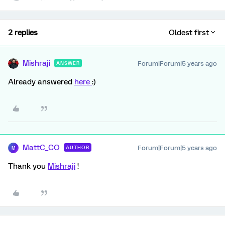
2 replies
Oldest first
Mishraji
Forum|Forum|5 years ago
ANSWER
Already answered
here
:)
MattC_CO
Forum|Forum|5 years ago
AUTHOR
M
Thank you
Mishraji
!