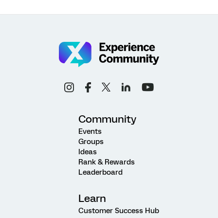
Community
Events
Groups
Ideas
Rank & Rewards
Leaderboard
Learn
Customer Success Hub