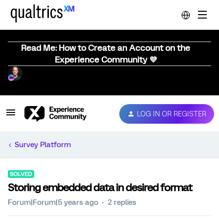
Read Me: How to Create an Account on the
Experience Community 💜
LOG IN OR REGISTER
Survey Platform
SOLVED
Storing embedded data in desired format
Forum|Forum|5 years ago
2 replies