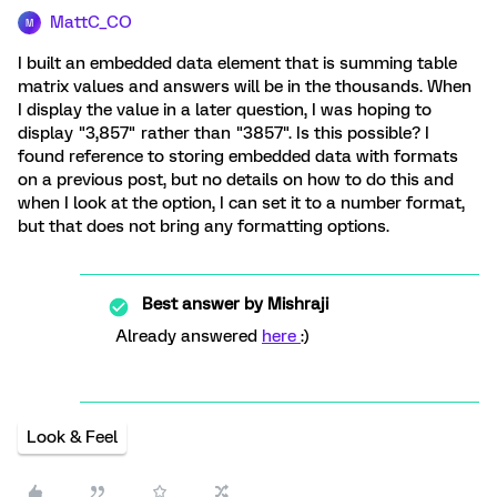
MattC_CO
M
I built an embedded data element that is summing table
matrix values and answers will be in the thousands. When
I display the value in a later question, I was hoping to
display "3,857" rather than "3857". Is this possible? I
found reference to storing embedded data with formats
on a previous post, but no details on how to do this and
when I look at the option, I can set it to a number format,
but that does not bring any formatting options.
Best answer by
Mishraji
Already answered
here
:)
Look & Feel