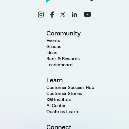
Community
Events
Groups
Ideas
Rank & Rewards
Leaderboard
Learn
Customer Success Hub
Customer Stories
XM Institute
AI Center
Qualtrics Learn
Connect