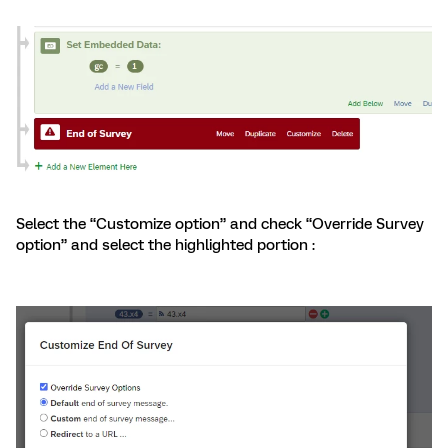
Select the “Customize option” and check “Override Survey
option” and select the highlighted portion :