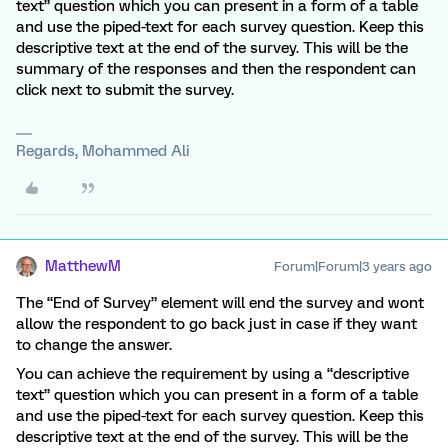
text” question which you can present in a form of a table
and use the piped-text for each survey question. Keep this
descriptive text at the end of the survey. This will be the
summary of the responses and then the respondent can
click next to submit the survey.
Regards, Mohammed Ali
MatthewM
Forum|Forum|3 years ago
The “End of Survey” element will end the survey and wont
allow the respondent to go back just in case if they want
to change the answer.
You can achieve the requirement by using a “descriptive
text” question which you can present in a form of a table
and use the piped-text for each survey question. Keep this
descriptive text at the end of the survey. This will be the