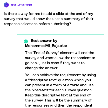
carl.warrene
C
Is there a way for me to add a slide at the end of my
survey that would show the user a summary of their
response selections before submitting?
Best answer by
MohammedAli_Rajapkar
The “End of Survey” element will end the
survey and wont allow the respondent to
go back just in case if they want to
change the answer.
You can achieve the requirement by using
a “descriptive text” question which you
can present in a form of a table and use
the piped-text for each survey question.
Keep this descriptive text at the end of
the survey. This will be the summary of
the responses and then the respondent