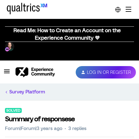
Read Me: How to Create an Account on the
Experience Community 💜
LOG IN OR REGISTER
Survey Platform
SOLVED
Summary of responsese
Forum|Forum|3 years ago
3 replies