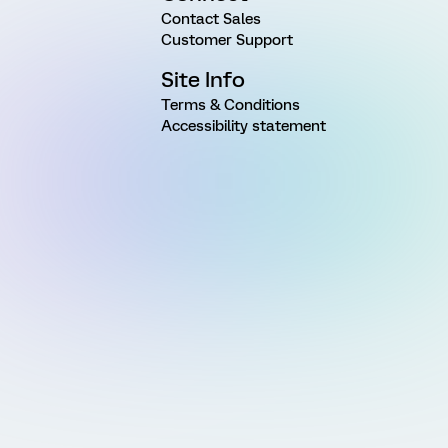
Contact Sales
Customer Support
Site Info
Terms & Conditions
Accessibility statement