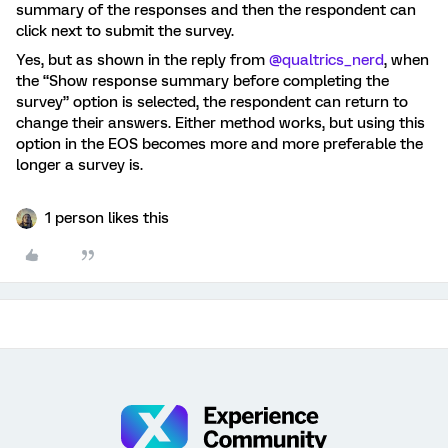
summary of the responses and then the respondent can
click next to submit the survey.
Yes, but as shown in the reply from
@qualtrics_nerd
, when
the “Show response summary before completing the
survey” option is selected, the respondent can return to
change their answers. Either method works, but using this
option in the EOS becomes more and more preferable the
longer a survey is.
1 person likes this