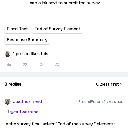
can click next to submit the survey.
Piped Text
End of Survey Element
Response Summary
1 person likes this
3 replies
Oldest first
qualtrics_nerd
Forum|Forum|3 years ago
Hi
@carl.warrene
,
In the survey flow, select “End of the survey ” element :