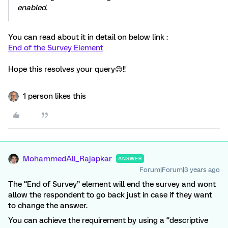
enabled.
You can read about it in detail on below link :
End of the Survey Element
Hope this resolves your query😊!!
1 person likes this
MohammedAli_Rajapkar
ANSWER
Forum|Forum|3 years ago
The “End of Survey” element will end the survey and wont
allow the respondent to go back just in case if they want
to change the answer.
You can achieve the requirement by using a “descriptive