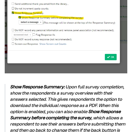
Show Response Summary:
Upon full survey completion,
show the respondents a survey overview with their
answers selected. This gives respondents the option to
download the individual response as a PDF. When this
option is enabled, you can also enable
Show Response
Summary before completing the survey
, which allows a
respondent to see their answers before submitting them
and then go back to change them if the back button is