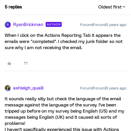
5 replies
Oldest first
RyanBrickman
Forum|Forum|5 years ago
AUTHOR
R
When I click on the Actions Reporting Tab it appears the
emails were "completed". I checked my junk folder so not
sure why I am not receiving the email.
ashleigh_quaill
Forum|Forum|5 years ago
It sounds really silly but check the language of the email
message against the language of the survey. I've been
tripped up before on my survey being English (US) and my
messages being English (UK) and it caused all sorts of
problems!
I haven't specifically experienced this issue with Actions