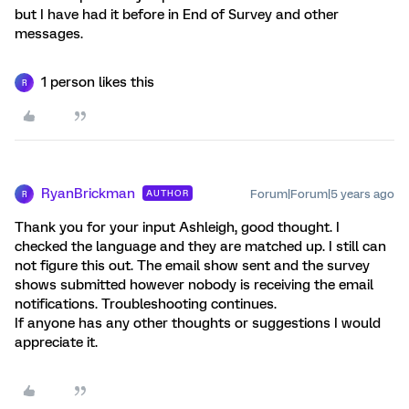
but I have had it before in End of Survey and other
messages.
1 person likes this
R
RyanBrickman
Forum|Forum|5 years ago
AUTHOR
R
Thank you for your input Ashleigh, good thought. I
checked the language and they are matched up. I still can
not figure this out. The email show sent and the survey
shows submitted however nobody is receiving the email
notifications. Troubleshooting continues.
If anyone has any other thoughts or suggestions I would
appreciate it.