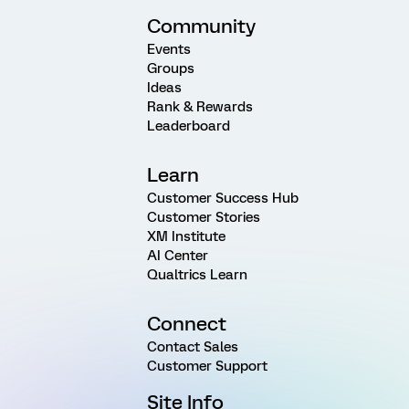
Community
Events
Groups
Ideas
Rank & Rewards
Leaderboard
Learn
Customer Success Hub
Customer Stories
XM Institute
AI Center
Qualtrics Learn
Connect
Contact Sales
Customer Support
Site Info