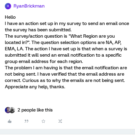
RyanBrickman
R
Hello
I have an action set up in my survey to send an email once
the survey has been submitted.
The survey/action question is "What Region are you
located in?". The question selection options are NA, AP,
EMA, LA. The action I have set up is that when a survey is
submitted it will send an email notification to a specific
group email address for each region.
The problem I am having is that the email notification are
not being sent. I have verified that the email address are
correct. Curious as to why the emails are not being sent.
Appreciate any help, thanks.
2 people like this