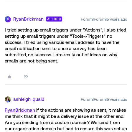
RyanBrickman
Forum|Forum|5 years ago
AUTHOR
R
I tried setting up email triggers under "Actions", I also tried
setting up email triggers under "Tools->Triggers" no
success. I tried using various email address to have the
email notification sent to once a survey has been
submitted, no success. I am really out of ideas on why
emails are not being sent.
ashleigh_quaill
Forum|Forum|5 years ago
RyanBrickman
if the actions are showing as sent, it makes
me think that it might be a delivery issue at the other end.
Are you sending from a custom domain? We send from
our organisation domain but had to ensure this was set up