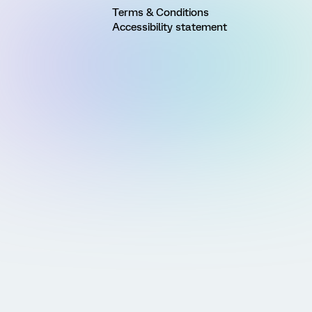
Terms & Conditions
Accessibility statement