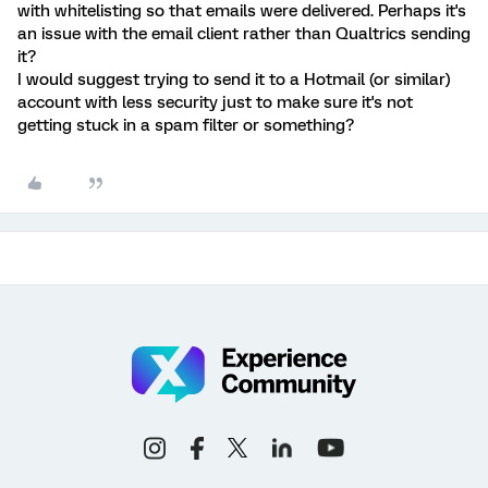
with whitelisting so that emails were delivered. Perhaps it's
an issue with the email client rather than Qualtrics sending
it?
I would suggest trying to send it to a Hotmail (or similar)
account with less security just to make sure it's not
getting stuck in a spam filter or something?