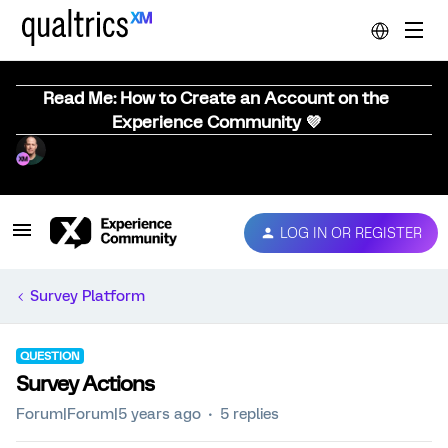
Read Me: How to Create an Account on the
Experience Community 💜
LOG IN OR REGISTER
Survey Platform
QUESTION
Survey Actions
Forum|Forum|5 years ago
5 replies