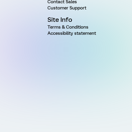
Contact Sales
Customer Support
Site Info
Terms & Conditions
Accessibility statement