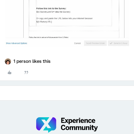
1 person likes this