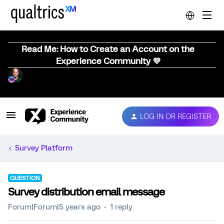
Read Me: How to Create an Account on the
Experience Community 💜
LOG IN OR REGISTER
Survey Platform
QUESTION
Survey distribution email message
Forum|Forum|5 years ago
1 reply