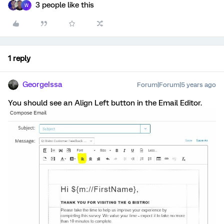
3 people like this
W
1 reply
GeorgeIssa
Forum|Forum|5 years ago
You should see an Align Left button in the Email Editor.