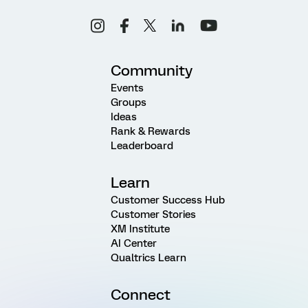
Community
Events
Groups
Ideas
Rank & Rewards
Leaderboard
Learn
Customer Success Hub
Customer Stories
XM Institute
AI Center
Qualtrics Learn
Connect