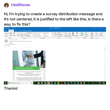
HeidiRenee
Hi, I'm trying to create a survey distribution message and
it's not centered, it is justified to the left like this, is there a
way to fix this?
Thanks!