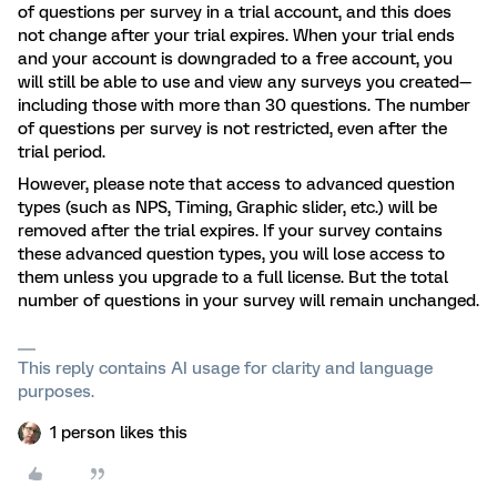
of questions per survey in a trial account, and this does
not change after your trial expires. When your trial ends
and your account is downgraded to a free account, you
will still be able to use and view any surveys you created—
including those with more than 30 questions. The number
of questions per survey is not restricted, even after the
trial period.
However, please note that access to advanced question
types (such as NPS, Timing, Graphic slider, etc.) will be
removed after the trial expires. If your survey contains
these advanced question types, you will lose access to
them unless you upgrade to a full license. But the total
number of questions in your survey will remain unchanged.
This reply contains AI usage for clarity and language
purposes.
1 person likes this