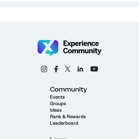
Community
Events
Groups
Ideas
Rank & Rewards
Leaderboard