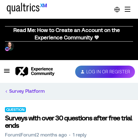
Read Me: How to Create an Account on the
Experience Community 💜
LOG IN OR REGISTER
Survey Platform
QUESTION
Surveys with over 30 questions after free trial
ends
Forum|Forum|2 months ago
1 reply