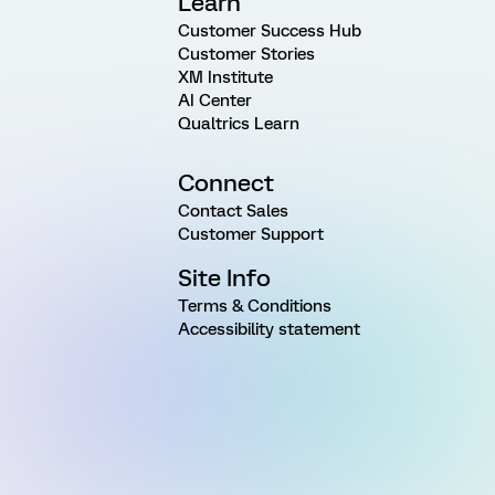
Learn
Customer Success Hub
Customer Stories
XM Institute
AI Center
Qualtrics Learn
Connect
Contact Sales
Customer Support
Site Info
Terms & Conditions
Accessibility statement