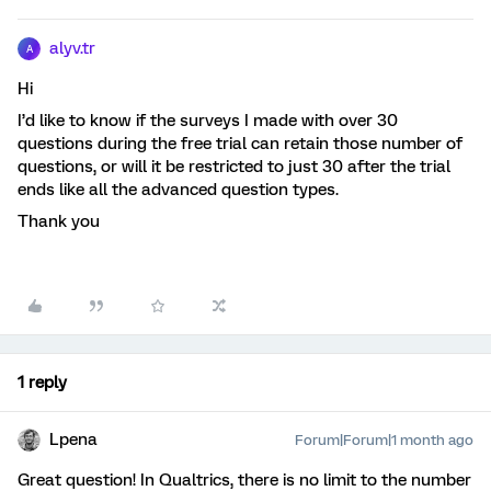
alyv.tr
A
Hi
I’d like to know if the surveys I made with over 30
questions during the free trial can retain those number of
questions, or will it be restricted to just 30 after the trial
ends like all the advanced question types.
Thank you
1 reply
Lpena
Forum|Forum|1 month ago
Great question! In Qualtrics, there is no limit to the number