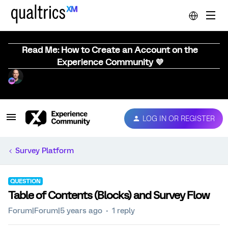
Read Me: How to Create an Account on the
Experience Community 💜
LOG IN OR REGISTER
Survey Platform
QUESTION
Table of Contents (Blocks) and Survey Flow
Forum|Forum|5 years ago
1 reply