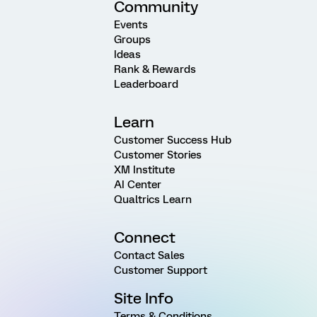
Community
Events
Groups
Ideas
Rank & Rewards
Leaderboard
Learn
Customer Success Hub
Customer Stories
XM Institute
AI Center
Qualtrics Learn
Connect
Contact Sales
Customer Support
Site Info
Terms & Conditions