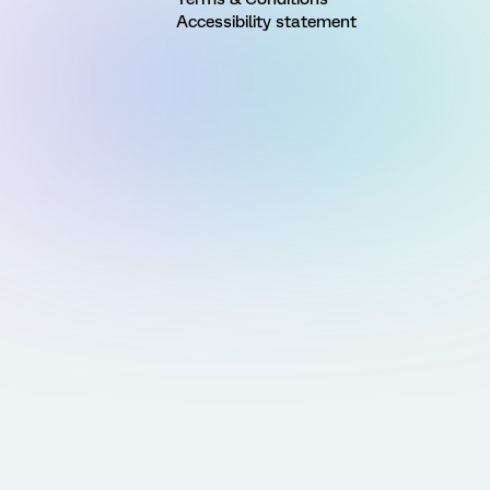
Accessibility statement