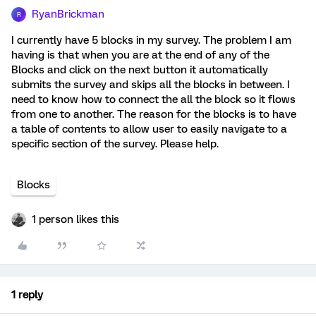
RyanBrickman
R
I currently have 5 blocks in my survey. The problem I am
having is that when you are at the end of any of the
Blocks and click on the next button it automatically
submits the survey and skips all the blocks in between. I
need to know how to connect the all the block so it flows
from one to another. The reason for the blocks is to have
a table of contents to allow user to easily navigate to a
specific section of the survey. Please help.
Blocks
1 person likes this
1 reply