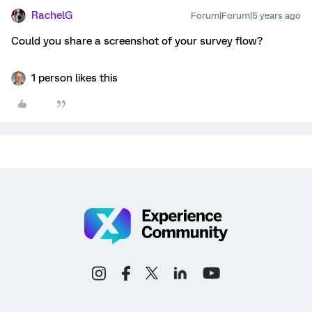
RachelG
Forum|Forum|5 years ago
Could you share a screenshot of your survey flow?
1 person likes this