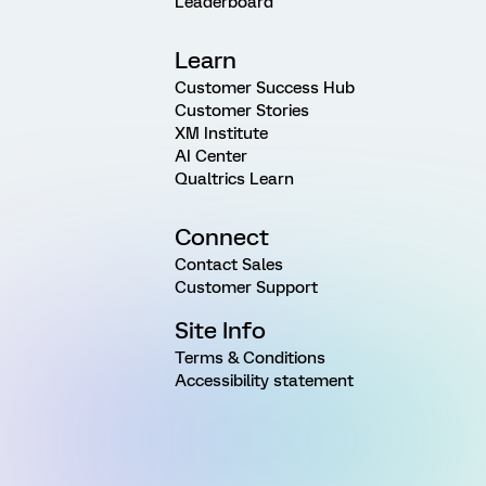
Leaderboard
Learn
Customer Success Hub
Customer Stories
XM Institute
AI Center
Qualtrics Learn
Connect
Contact Sales
Customer Support
Site Info
Terms & Conditions
Accessibility statement