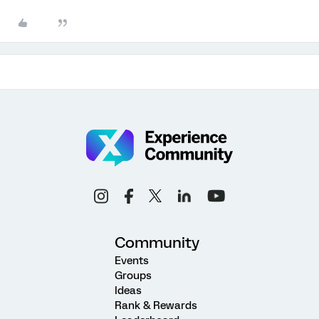
Community
Events
Groups
Ideas
Rank & Rewards