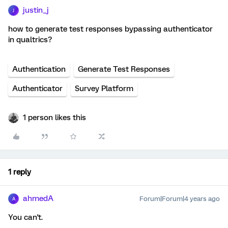
justin_j
J
how to generate test responses bypassing authenticator
in qualtrics?
Authentication
Generate Test Responses
Authenticator
Survey Platform
1 person likes this
1 reply
ahmedA
Forum|Forum|4 years ago
A
You can't.