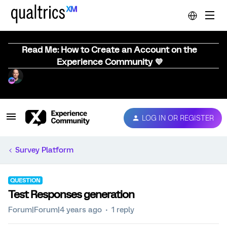
Read Me: How to Create an Account on the
Experience Community 💜
LOG IN OR REGISTER
Survey Platform
QUESTION
Test Responses generation
Forum|Forum|4 years ago
1 reply