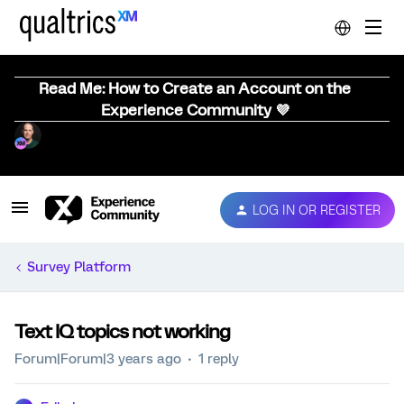
Read Me: How to Create an Account on the
Experience Community 💜
LOG IN OR REGISTER
Survey Platform
Text IQ topics not working
Forum|Forum|3 years ago
1 reply