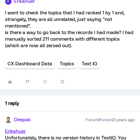
Erikahuer
E
I went to check the topics that I had ranked 1 by 1 and,
strangely, they are all unrelated, just saying "not
mentioned".
is there a way to go back to the records I had made? I had
manually sorted 211 comments with different topics
(which are now all zeroed out).
CX Dashboard Data
Topics
Text iQ
1 reply
Deepak
Forum|Forum|3 years ago
Erikahuer
Unfortunately, there is no version history in TextiQ. You