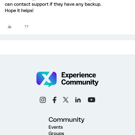
can contact support if they have any backup.
Hope it helps!
Community
Events
Groups