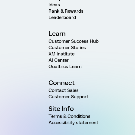
Ideas
Rank & Rewards
Leaderboard
Learn
Customer Success Hub
Customer Stories
XM Institute
AI Center
Qualtrics Learn
Connect
Contact Sales
Customer Support
Site Info
Terms & Conditions
Accessibility statement