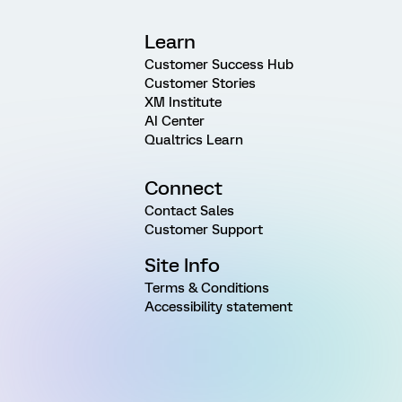
Learn
Customer Success Hub
Customer Stories
XM Institute
AI Center
Qualtrics Learn
Connect
Contact Sales
Customer Support
Site Info
Terms & Conditions
Accessibility statement