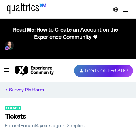
Read Me: How to Create an Account on the
Experience Community 💜
LOG IN OR REGISTER
Survey Platform
SOLVED
Tickets
Forum|Forum|4 years ago
2 replies