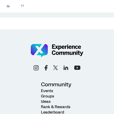
Community
Events
Groups
Ideas
Rank & Rewards
Leaderboard