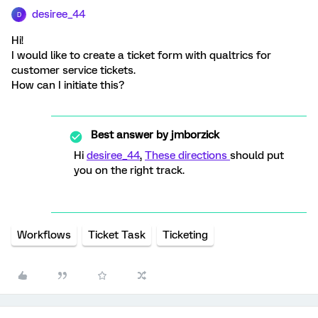
desiree_44
D
Hi!
I would like to create a ticket form with qualtrics for
customer service tickets.
How can I initiate this?
Best answer by
jmborzick
Hi
desiree_44
,
These directions
should put
you on the right track.
Workflows
Ticket Task
Ticketing