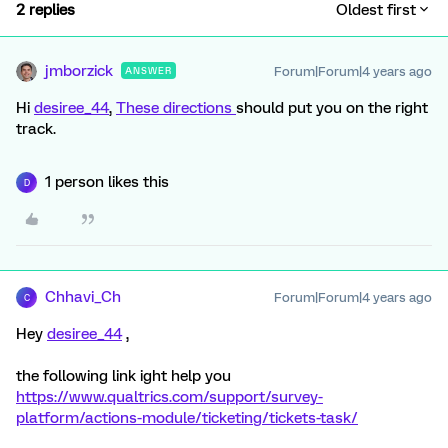
2 replies
Oldest first
jmborzick
Forum|Forum|4 years ago
ANSWER
Hi
desiree_44
,
These directions
should put you on the right
track.
1 person likes this
D
Chhavi_Ch
Forum|Forum|4 years ago
C
Hey
desiree_44
,
the following link ight help you
https://www.qualtrics.com/support/survey-
platform/actions-module/ticketing/tickets-task/