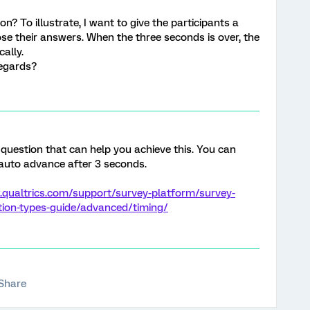
on? To illustrate, I want to give the participants a
se their answers. When the three seconds is over, the
ally.
regards?
 question that can help you achieve this. You can
 auto advance after 3 seconds.
.qualtrics.com/support/survey-platform/survey-
tion-types-guide/advanced/timing/
Share