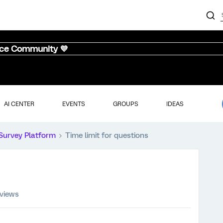
nce Community 💜
AI CENTER
EVENTS
GROUPS
IDEAS
Survey Platform
Time limit for questions
views