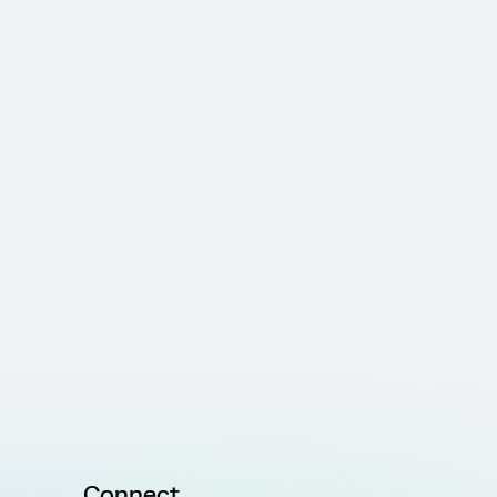
Connect