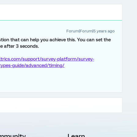
Forum|Forum|5 years ago
tion that can help you achieve this. You can set the
e after 3 seconds.
ltrics.com/support/survey-platform/survey-
-types-guide/advanced/timing/
mmunity
Learn