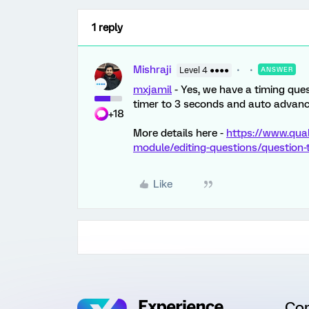
1 reply
Mishraji
Level 4 ●●●●
ANSWER
mxjamil
- Yes, we have a timing ques
timer to 3 seconds and auto advanc
+18
More details here -
https://www.qua
module/editing-questions/question
Like
Co