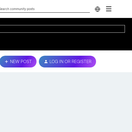
NEW POST
LOG IN OR REGISTER