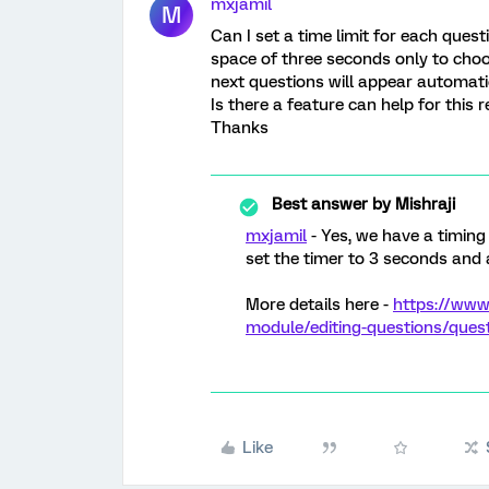
mxjamil
M
Can I set a time limit for each questi
space of three seconds only to choo
next questions will appear automatic
Is there a feature can help for this 
Thanks
Best answer by
Mishraji
mxjamil
- Yes, we have a timing
set the timer to 3 seconds and
More details here -
https://www
module/editing-questions/ques
Like