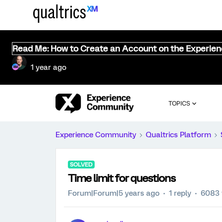
Read Me: How to Create an Account on the Experie
1 year ago
TOPICS
Experience Community
Qualtrics Platform
SOLVED
Time limit for questions
Forum|Forum|5 years ago
1 reply
6083 