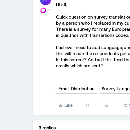
Hi all,
+1
Quick question on survey translatio
by a person who I replaced in my cur
There is a survey for many Europea
in qualtrics with translations coded.
I believe I need to add Language, a
this will mean the respondents get a
Is this correct? And will this feed t
emails which are sent?
Email Distribution
Survey Lang
Like
3 replies