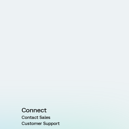
Connect
Contact Sales
Customer Support