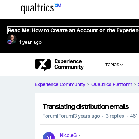
Read Me: How to Create an Account on the Experie
1 year ago
TOPICS
Experience Community
Qualtrics Platform
Translating distribution emails
Forum|Forum|3 years ago
3 replies
461
NicoleG
N