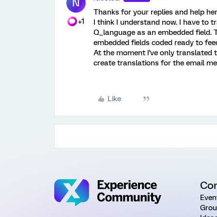
N
Thanks for your replies and help her
+1
I think I understand now. I have to t
Q_language as an embedded field. The
embedded fields coded ready to fee
At the moment I've only translated th
create translations for the email m
Like
Co
Even
Grou