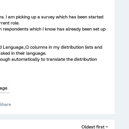
ns. I am picking up a survey which has been started
rent role.
n respondents which I know has already been set up
nd Language_Q columns in my distribution lists and
sked in their language.
hrough automatically to translate the distribution
uage
Share
Oldest first