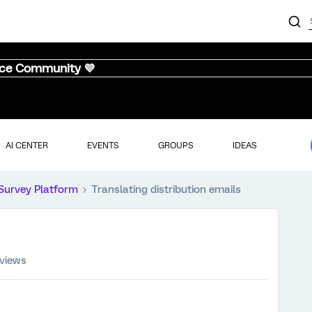
nce Community 💜
AI CENTER
EVENTS
GROUPS
IDEAS
Survey Platform
Translating distribution emails
 views