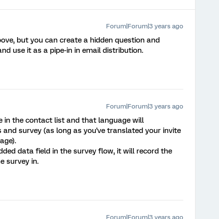
Forum|Forum|3 years ago
ove, but you can create a hidden question and
nd use it as a pipe-in in email distribution.
Forum|Forum|3 years ago
in the contact list and that language will
s and survey (as long as you've translated your invite
age).
 data field in the survey flow, it will record the
e survey in.
Forum|Forum|3 years ago