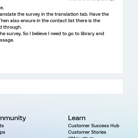
e.
ranslate the survey in the translation tab. Have the
n also ensure in the contact list there is the
d through.
e survey. So I believe I need to go to library and
essage.
mmunity
Learn
ts
Customer Success Hub
ps
Customer Stories