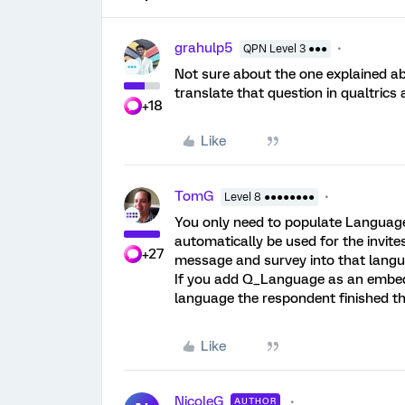
grahulp5
QPN Level 3 ●●●
Not sure about the one explained ab
translate that question in qualtrics a
+18
Like
TomG
Level 8 ●●●●●●●●
You only need to populate Language 
automatically be used for the invite
+27
message and survey into that langu
If you add Q_Language as an embedded
language the respondent finished th
Like
NicoleG
AUTHOR