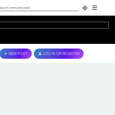
NEW POST
LOG IN OR REGISTER