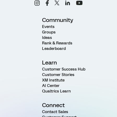
Community
Events
Groups
Ideas
Rank & Rewards
Leaderboard
Learn
Customer Success Hub
Customer Stories
XM Institute
AI Center
Qualtrics Learn
Connect
Contact Sales