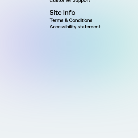
Customer Support
Site Info
Terms & Conditions
Accessibility statement