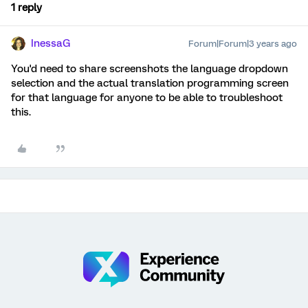
1 reply
InessaG
Forum|Forum|3 years ago
You'd need to share screenshots the language dropdown
selection and the actual translation programming screen
for that language for anyone to be able to troubleshoot
this.