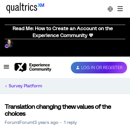
Read Me: How to Create an Account on the
Experience Community 💜
LOG IN OR REGISTER
Survey Platform
Translation changing thew values of the
choices
Forum|Forum|3 years ago
1 reply