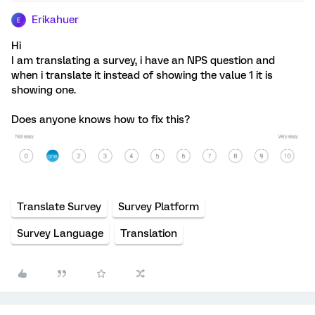
Erikahuer
E
Hi
I am translating a survey, i have an NPS question and
when i translate it instead of showing the value 1 it is
showing one.
Does anyone knows how to fix this?
Translate Survey
Survey Platform
Survey Language
Translation