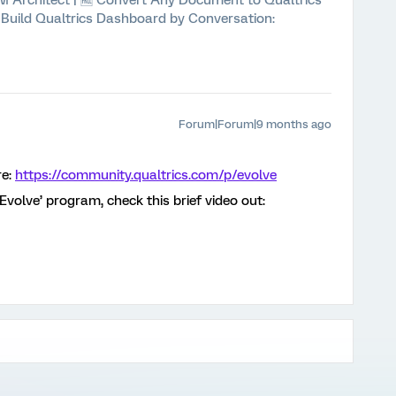
 XM Architect | 🆓 Convert Any Document to Qualtrics
⚡ Build Qualtrics Dashboard by Conversation:
Forum|Forum|9 months ago
re:
https://community.qualtrics.com/p/evolve
‘Evolve’ program, check this brief video out: