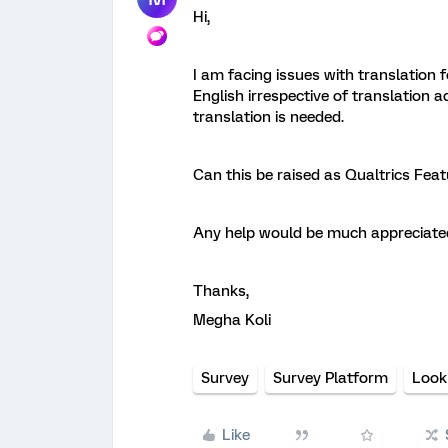
Hi,
I am facing issues with translation
English irrespective of translation ad
translation is needed.
Can this be raised as Qualtrics Fea
Any help would be much appreciate
Thanks,
Megha Koli
Survey
Survey Platform
Look
Like