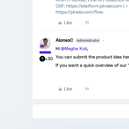
Arun | Founder, Pirai AI | Qualtrics
QSF: https://platform.piraiai.com | 
https://piraiai.com/flow
Like
AlonsoC
Administrator
Hi ​
@Megha Koli
,
You can submit the product idea he
+30
If you want a quick overview of our 
Like