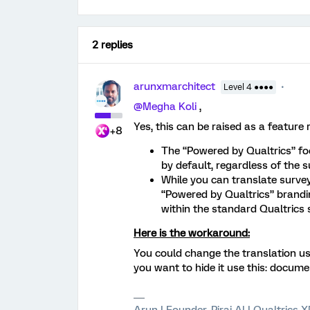
2 replies
arunxmarchitect
Level 4 ●●●●
@Megha Koli
,
Yes, this can be raised as a feature 
+8
The “Powered by Qualtrics” foo
by default, regardless of the 
While you can translate surve
“Powered by Qualtrics” brandin
within the standard Qualtrics 
Here is the workaround:
You could change the translation us
you want to hide it use this: docume