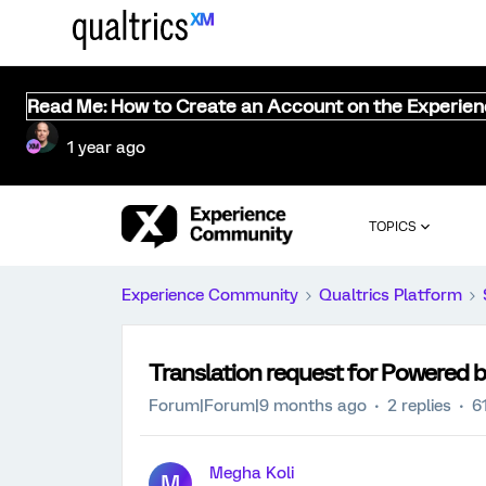
Read Me: How to Create an Account on the Experie
1 year ago
TOPICS
Experience Community
Qualtrics Platform
Translation request for Powered b
Forum|Forum|9 months ago
2 replies
6
Megha Koli
M