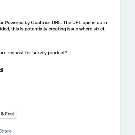
 for Powered by Qualtrics URL. The URL opens up in
ded, this is potentially creating issue where strict
ture request for survey product?
d!
 & Feel
Share