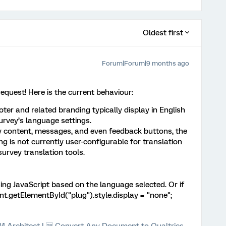
Oldest first
Forum|Forum|9 months ago
request! Here is the current behaviour:
ter and related branding typically display in English
survey’s language settings.
y content, messages, and even feedback buttons, the
g is not currently user-configurable for translation
survey translation tools.
ing JavaScript based on the language selected. Or if
nt.getElementById("plug").style.display = "none";