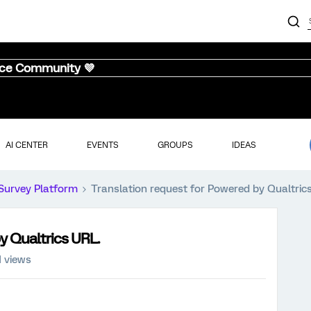
nce Community 💜
AI CENTER
EVENTS
GROUPS
IDEAS
Survey Platform
Translation request for Powered by Qualtric
y Qualtrics URL.
1 views