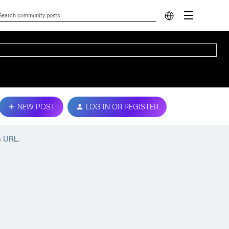
NEW POST
LOG IN OR REGISTER
s URL.