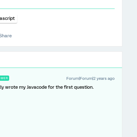
ascript
Share
Forum|Forum|2 years ago
SWER
ctly wrote my Javacode for the first question.