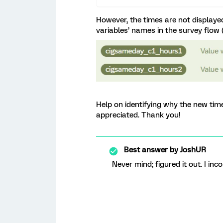
However, the times are not displayed
variables’ names in the survey flow 
Help on identifying why the new tim
appreciated. Thank you!
Best answer by
JoshUR
Never mind; figured it out. I in