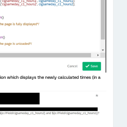
ion which displays the newly calculated times (in a