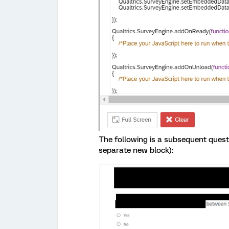
The following is a subsequent quest
separate new block):