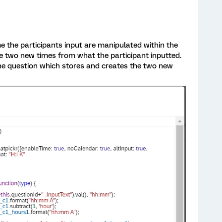
e the participants input are manipulated within the
eate two new times from what the participant inputted.
 the question which stores and creates the two new