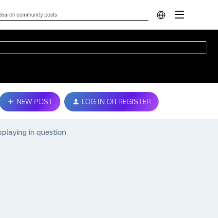
NEW POST
LOG IN OR REGISTER
splaying in question