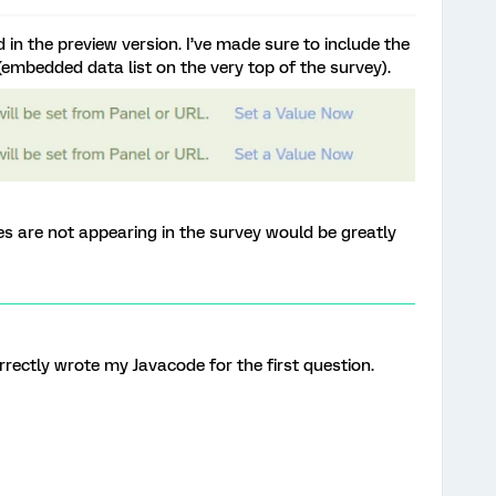
 in the preview version. I’ve made sure to include the
(embedded data list on the very top of the survey).
es are not appearing in the survey would be greatly
correctly wrote my Javacode for the first question.