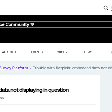
nce Community 💜
AI CENTER
EVENTS
GROUPS
IDEAS
Survey Platform
Trouble with flatpickr; embedded data not di
ata not displaying in question
ews