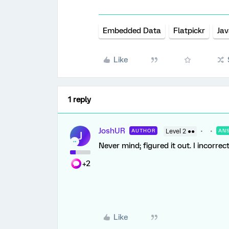
Embedded Data
Flatpickr
Jav
Like
1 reply
JoshUR
AUTHOR
Level 2 ●●
AN
J
Never mind; figured it out. I incorre
+2
Like