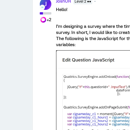
JoshUR
Level 2 ●●
J
Hello!
+2
I’m designing a survey where the tim
survey. In short, I would like to cr
The following is the JavaScript for
variables: