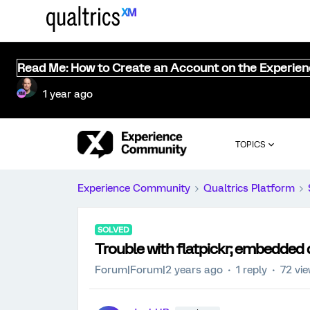
Read Me: How to Create an Account on the Experie
1 year ago
TOPICS
Experience Community
Qualtrics Platform
SOLVED
Trouble with flatpickr; embedded d
Forum|Forum|2 years ago
1 reply
72 vi