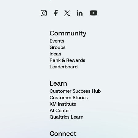
Community
Events
Groups
Ideas
Rank & Rewards
Leaderboard
Learn
Customer Success Hub
Customer Stories
XM Institute
AI Center
Qualtrics Learn
Connect