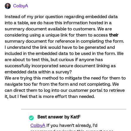
ColbyA
Instead of my prior question regarding embedded data
into a table, we do have this information hosted in a
summary document available to customers. We are
considering using a unique link for them to access
their
summary document for reference in completing the form.
I understand the link would have to be generated and
included in the embedded data to be used in the form. We
are about to test this, but curious if anyone has
successfully incorporated secure document linking as
embedded data within a survey?
We are trying this method to mitigate the need for them to
navigate too far from the form and not completing. We
can direct them to log into our customer portal to retrieve
it, but I feel that is more effort than needed.
Best answer by
KatF
ColbyA
If you haven't already, I’d