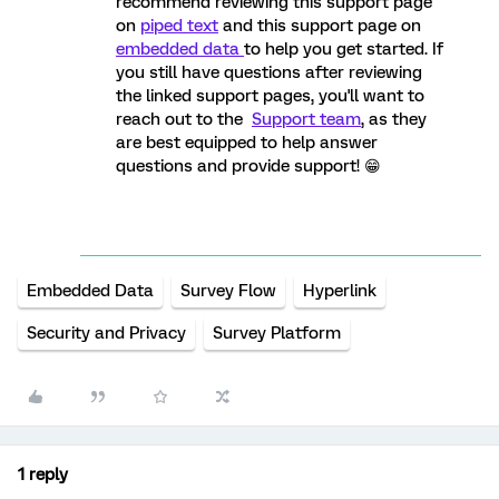
recommend reviewing this support page
on
piped text
and this support page on
embedded data
to help you get started. If
you still have questions after reviewing
the linked support pages, you'll want to
reach out to the
Support team
, as they
are best equipped to help answer
questions and provide support! 😁
Embedded Data
Survey Flow
Hyperlink
Security and Privacy
Survey Platform
1 reply