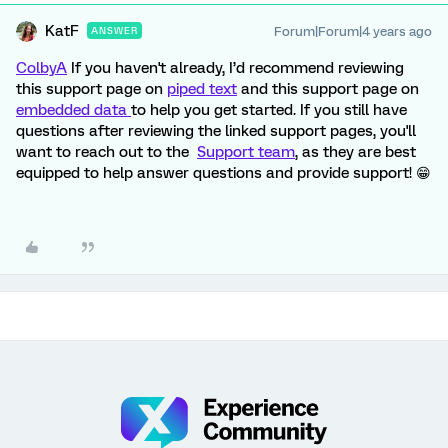
KatF
Forum|Forum|4 years ago
ANSWER
ColbyA
If you haven't already, I’d recommend reviewing
this support page on
piped text
and this support page on
embedded data
to help you get started. If you still have
questions after reviewing the linked support pages, you'll
want to reach out to the
Support team
, as they are best
equipped to help answer questions and provide support! 😁