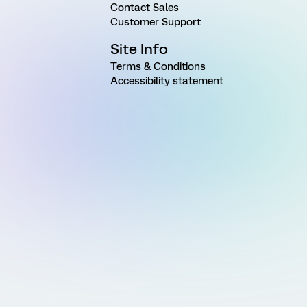
Contact Sales
Customer Support
Site Info
Terms & Conditions
Accessibility statement