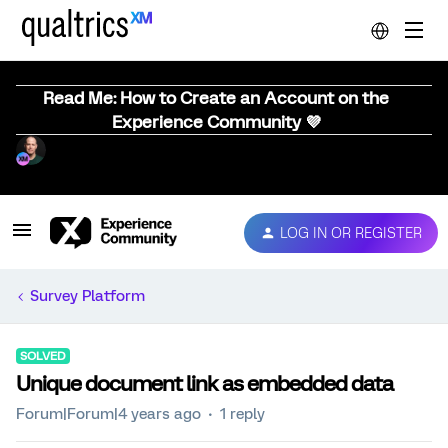
Read Me: How to Create an Account on the
Experience Community 💜
LOG IN OR REGISTER
Survey Platform
SOLVED
Unique document link as embedded data
Forum|Forum|4 years ago
1 reply