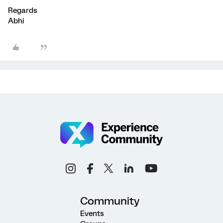
Regards
Abhi
Community
Events