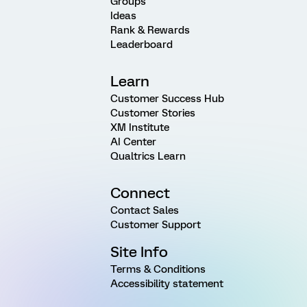
Groups
Ideas
Rank & Rewards
Leaderboard
Learn
Customer Success Hub
Customer Stories
XM Institute
AI Center
Qualtrics Learn
Connect
Contact Sales
Customer Support
Site Info
Terms & Conditions
Accessibility statement