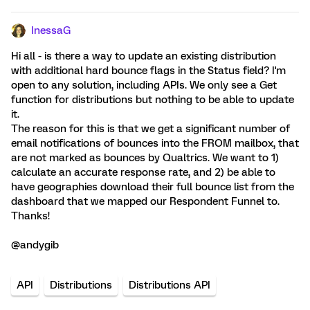
InessaG
Hi all - is there a way to update an existing distribution
with additional hard bounce flags in the Status field? I'm
open to any solution, including APIs. We only see a Get
function for distributions but nothing to be able to update
it.
The reason for this is that we get a significant number of
email notifications of bounces into the FROM mailbox, that
are not marked as bounces by Qualtrics. We want to 1)
calculate an accurate response rate, and 2) be able to
have geographies download their full bounce list from the
dashboard that we mapped our Respondent Funnel to.
Thanks!
@andygib
API
Distributions
Distributions API