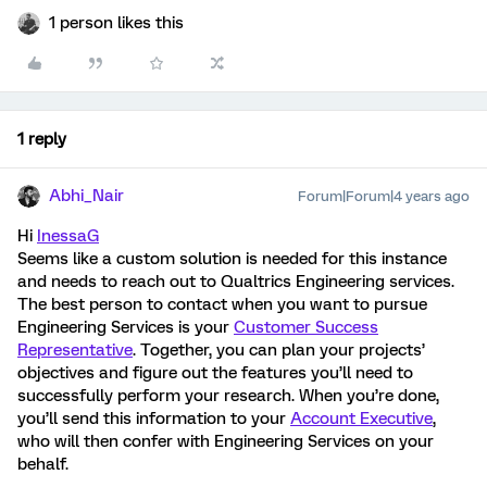
1 person likes this
1 reply
Abhi_Nair
Forum|Forum|4 years ago
Hi
InessaG
Seems like a custom solution is needed for this instance
and needs to reach out to Qualtrics Engineering services.
The best person to contact when you want to pursue
Engineering Services is your
Customer Success
Representative
. Together, you can plan your projects’
objectives and figure out the features you’ll need to
successfully perform your research. When you’re done,
you’ll send this information to your
Account Executive
,
who will then confer with Engineering Services on your
behalf.