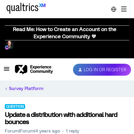
Read Me: How to Create an Account on the
Experience Community 💜
LOG IN OR REGISTER
Survey Platform
QUESTION
Update a distribution with additional hard
bounces
Forum|Forum|4 years ago
1 reply