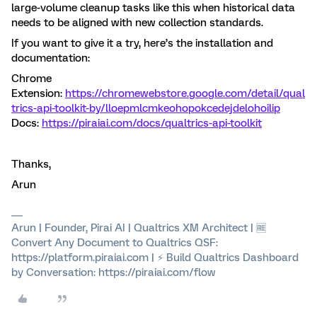
large-volume cleanup tasks like this when historical data
needs to be aligned with new collection standards.
If you want to give it a try, here’s the installation and
documentation:
Chrome
Extension:
https://chromewebstore.google.com/detail/qual
trics-api-toolkit-by/lloepmlcmkeohopokcedejdelohoilip
Docs:
https://piraiai.com/docs/qualtrics-api-toolkit
Thanks,
Arun
Arun | Founder, Pirai AI | Qualtrics XM Architect | 🆓
Convert Any Document to Qualtrics QSF:
https://platform.piraiai.com | ⚡ Build Qualtrics Dashboard
by Conversation: https://piraiai.com/flow