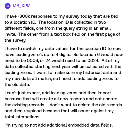
MB_XPM
M
I have ~300k responses to my survey today that are tied
to a location ID. The location ID is collected in two
different fields, one from the query string in an email
invite. The other from a text box field on the first page of
the survey.
I have to switch my data values for the location ID to now
have leading zero’s up to 4 digits. So location 6 would now
need to be 0006, or 24 would need to be 0024. All of my
data collected starting next year will be collected with the
leading zeros. I want to make sure my historical data and
my new data all match, so I need to add leading zeros to
the old data.
I can’t just export, add leading zeros and then import
because that will create all new records and not update
the existing records. I don’t want to delete the old records
and then reupload because that will count against my
total interactions.
I’m trying to not add additional embedded data fields,