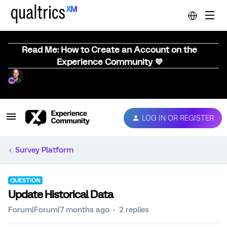
Read Me: How to Create an Account on the
Experience Community 💜
LOG IN OR REGISTER
Survey Platform
QUESTION
Update Historical Data
Forum|Forum|7 months ago
2 replies