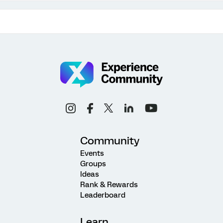
Community
Events
Groups
Ideas
Rank & Rewards
Leaderboard
Learn