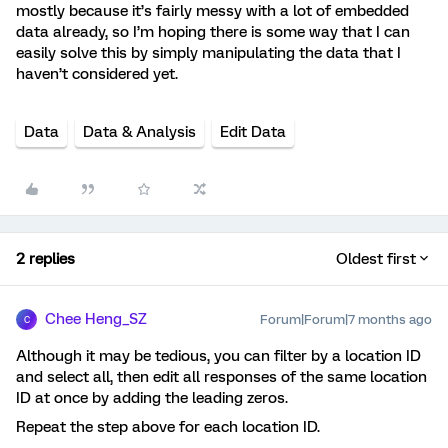
mostly because it’s fairly messy with a lot of embedded
data already, so I’m hoping there is some way that I can
easily solve this by simply manipulating the data that I
haven’t considered yet.
Data
Data & Analysis
Edit Data
2 replies
Oldest first
Chee Heng_SZ
Forum|Forum|7 months ago
C
Although it may be tedious, you can filter by a location ID
and select all, then edit all responses of the same location
ID at once by adding the leading zeros.
Repeat the step above for each location ID.