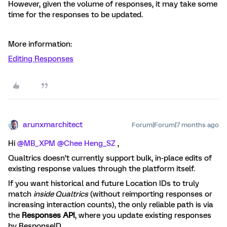
However, given the volume of responses, it may take some
time for the responses to be updated.
More information:
Editing Responses
arunxmarchitect
Forum|Forum|7 months ago
Hi ​
@MB_XPM
​
@Chee Heng_SZ
,
Qualtrics doesn’t currently support bulk, in-place edits of
existing response values through the platform itself.
If you want historical and future Location IDs to truly
match
inside Qualtrics
(without reimporting responses or
increasing interaction counts), the only reliable path is via
the
Responses API
, where you update existing responses
by ResponseID.