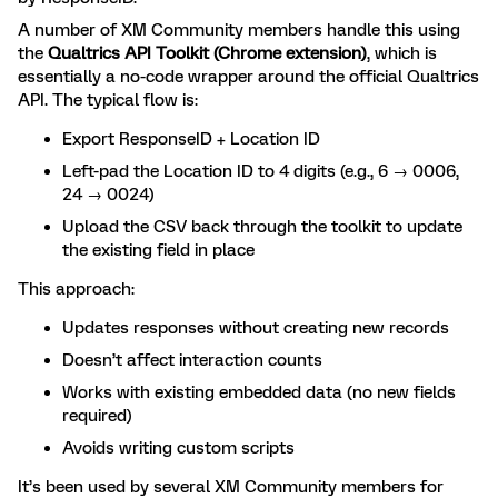
A number of XM Community members handle this using
the
Qualtrics API Toolkit (Chrome extension)
, which is
essentially a no-code wrapper around the official Qualtrics
API. The typical flow is:
Export ResponseID + Location ID
Left-pad the Location ID to 4 digits (e.g., 6 → 0006,
24 → 0024)
Upload the CSV back through the toolkit to update
the existing field in place
This approach:
Updates responses without creating new records
Doesn’t affect interaction counts
Works with existing embedded data (no new fields
required)
Avoids writing custom scripts
It’s been used by several XM Community members for