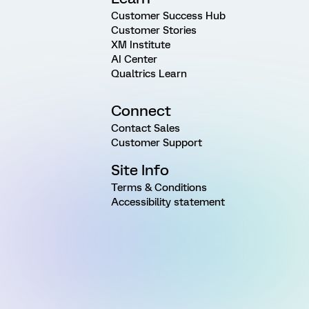
Customer Success Hub
Customer Stories
XM Institute
AI Center
Qualtrics Learn
Connect
Contact Sales
Customer Support
Site Info
Terms & Conditions
Accessibility statement