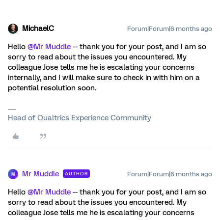
MichaelC
Forum|Forum|6 months ago
Hello ​
@Mr Muddle
-- thank you for your post, and I am so
sorry to read about the issues you encountered. My
colleague Jose tells me he is escalating your concerns
internally, and I will make sure to check in with him on a
potential resolution soon.
Head of Qualtrics Experience Community
Mr Muddle
Forum|Forum|6 months ago
AUTHOR
M
Hello ​
@Mr Muddle
-- thank you for your post, and I am so
sorry to read about the issues you encountered. My
colleague Jose tells me he is escalating your concerns