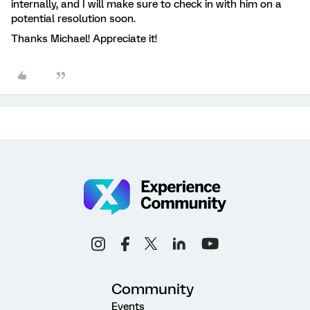
internally, and I will make sure to check in with him on a
potential resolution soon.
Thanks Michael! Appreciate it!
Community
Events