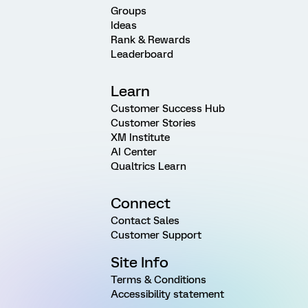
Groups
Ideas
Rank & Rewards
Leaderboard
Learn
Customer Success Hub
Customer Stories
XM Institute
AI Center
Qualtrics Learn
Connect
Contact Sales
Customer Support
Site Info
Terms & Conditions
Accessibility statement