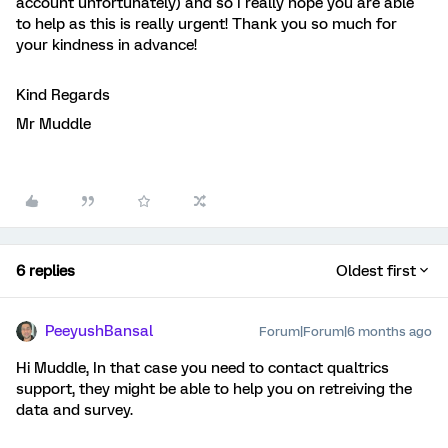
account unfortunately) and so I really hope you are able
to help as this is really urgent! Thank you so much for
your kindness in advance!
Kind Regards
Mr Muddle
6 replies
Oldest first
PeeyushBansal
Forum|Forum|6 months ago
Hi Muddle, In that case you need to contact qualtrics
support, they might be able to help you on retreiving the
data and survey.