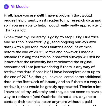
Mr Muddle
M
Hi all, hope you are well! I have a problem that would
require help urgently as it relates to my research data and
so if you are able to help, I would really really appreciate it!
Thanks a lot!
I knew that my university is going to stop using Qualtrics
and so I "collaborated" (e.g., send ongoing surveys with
data) with a personal free Qualtrics account of mine
before the end of 2025. To this end however, I made a
mistake thinking that the collaborated surveys will still be
intact after the university has terminated the original
account and I am just wondering if there is any way of
retrieve the data if possible? I have incomplete data up to
the end of 2025 although I have collected some additional
data in the first week of January and so if there is a way to
retrieve it, that would be greatly appreciated. Thanks a lot!
I have asked my university and they do not seem to have a
way to retrieve it (and Qualtrics do not allow anyone to
contact their technical team anymore without a paid