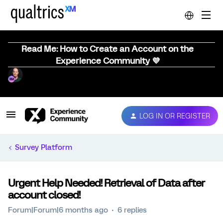
Read Me: How to Create an Account on the
Experience Community 💜
LOG IN OR REGISTER
Survey Platform
Urgent Help Needed! Retrieval of Data after
account closed!
Forum|Forum|6 months ago
6 replies