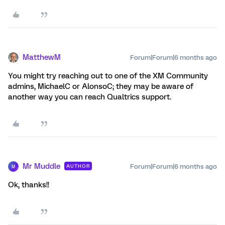
MatthewM
Forum|Forum|6 months ago
You might try reaching out to one of the XM Community
admins, MichaelC or AlonsoC; they may be aware of
another way you can reach Qualtrics support.
Mr Muddle
Forum|Forum|6 months ago
AUTHOR
M
Ok, thanks!!