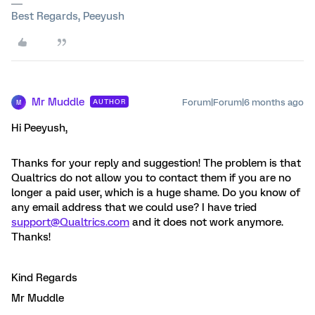
Best Regards, Peeyush
Mr Muddle
Forum|Forum|6 months ago
AUTHOR
M
Hi Peeyush,
Thanks for your reply and suggestion! The problem is that
Qualtrics do not allow you to contact them if you are no
longer a paid user, which is a huge shame. Do you know of
any email address that we could use? I have tried
support@Qualtrics.com
and it does not work anymore.
Thanks!
Kind Regards
Mr Muddle