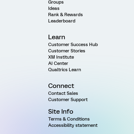
Groups
Ideas
Rank & Rewards
Leaderboard
Learn
Customer Success Hub
Customer Stories
XM Institute
AI Center
Qualtrics Learn
Connect
Contact Sales
Customer Support
Site Info
Terms & Conditions
Accessibility statement