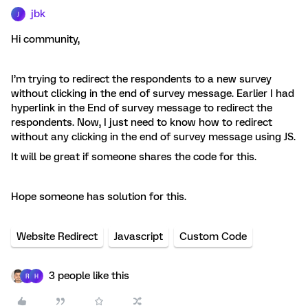
jbk
J
Hi community,
I’m trying to redirect the respondents to a new survey
without clicking in the end of survey message. Earlier I had
hyperlink in the End of survey message to redirect the
respondents. Now, I just need to know how to redirect
without any clicking in the end of survey message using JS.
It will be great if someone shares the code for this.
Hope someone has solution for this.
Website Redirect
Javascript
Custom Code
3 people like this
R
H