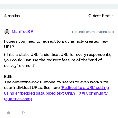
4 replies
Oldest first
ManfredBM
Forum|Forum|2 years ago
I guess you need to redirect to a dynamicly created new
URL?
(If it’s a static URL (= identical URL for every respondent),
you could just use the redirect feature of the “end of
survey” element)
Edit:
The out-of-the-box funtionality seems to even work with
user-individual URLs. See here:
'Redirect to a URL' setting
using embedded data piped text ONLY | XM Community
(qualtrics.com)