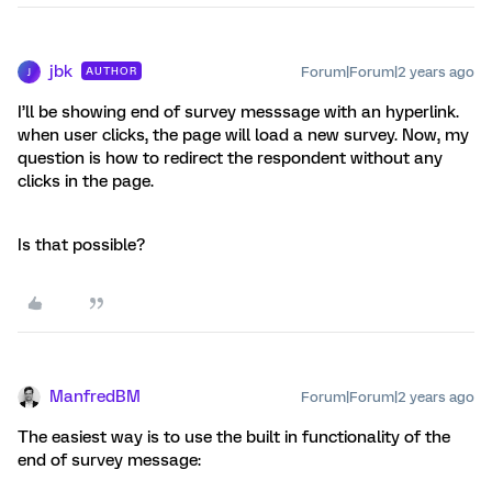
jbk
Forum|Forum|2 years ago
AUTHOR
J
I’ll be showing end of survey messsage with an hyperlink.
when user clicks, the page will load a new survey. Now, my
question is how to redirect the respondent without any
clicks in the page.
Is that possible?
ManfredBM
Forum|Forum|2 years ago
The easiest way is to use the built in functionality of the
end of survey message: