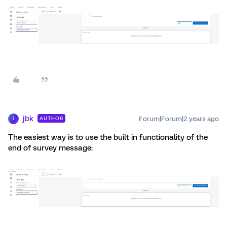
jbk
Forum|Forum|2 years ago
AUTHOR
J
The easiest way is to use the built in functionality of the
end of survey message: