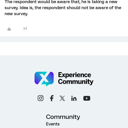
The respondent would be aware that, he is taking a new
survey. Idea is, the respondent should not be aware of the
new survey.
Community
Events