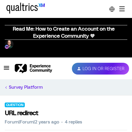
Read Me: How to Create an Account on the
Experience Community 💜
LOG IN OR REGISTER
Survey Platform
QUESTION
URL redirect
Forum|Forum|2 years ago
4 replies