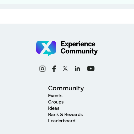
Community
Events
Groups
Ideas
Rank & Rewards
Leaderboard