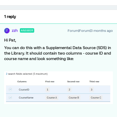
1 reply
zzh
Forum|Forum|3 months ago
ANSWER
Z
Hi Pat,
You can do this with a Supplemental Data Source (SDS) in
the Library. It should contain two columns - course ID and
course name and look something like: