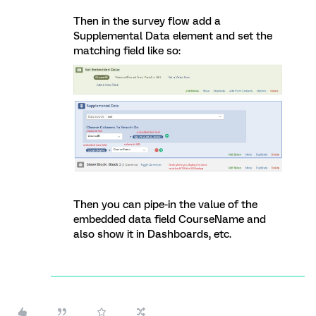
Then in the survey flow add a
Supplemental Data element and set the
matching field like so:
Then you can pipe-in the value of the
embedded data field CourseName and
also show it in Dashboards, etc.