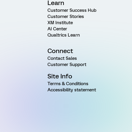
Learn
Customer Success Hub
Customer Stories
XM Institute
AI Center
Qualtrics Learn
Connect
Contact Sales
Customer Support
Site Info
Terms & Conditions
Accessibility statement