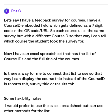
Pat C
P
Lets say I have a feedback survey for courses. I have a
CourseID embedded field which gets defined as a 7 digit
code in the QR code/URL. So each course uses the same
survey but with a different CourseID so that way I can tell
which course the student took the survey for.
Now I have an excel spreadsheet that has the list of
Course IDs and the full title of the courses.
Is there a way for me to connect that list to use so that
way I can display the course title instead of the CourseID
in reports tab, survey title or results tab
Some flexibility notes
-I would prefer to use the excel spreadsheet but can use
other methods for the list