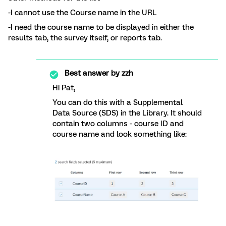
-I cannot use the Course name in the URL
-I need the course name to be displayed in either the
results tab, the survey itself, or reports tab.
Best answer by
zzh
Hi Pat,
You can do this with a Supplemental
Data Source (SDS) in the Library. It should
contain two columns - course ID and
course name and look something like: