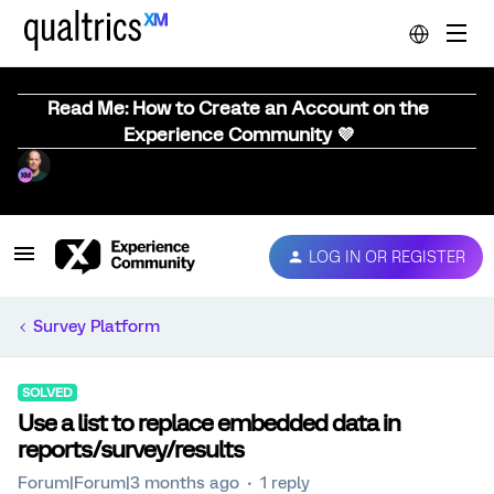
Read Me: How to Create an Account on the
Experience Community 💜
LOG IN OR REGISTER
Survey Platform
SOLVED
Use a list to replace embedded data in
reports/survey/results
Forum|Forum|3 months ago
1 reply