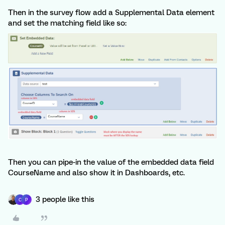
Then in the survey flow add a Supplemental Data element
and set the matching field like so:
Then you can pipe-in the value of the embedded data field
CourseName and also show it in Dashboards, etc.
3 people like this
C
P