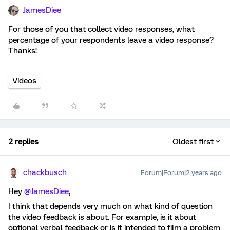
JamesDiee
For those of you that collect video responses, what
percentage of your respondents leave a video response?
Thanks!
Videos
2 replies
Oldest first
chackbusch
Forum|Forum|2 years ago
Hey
@JamesDiee
,
I think that depends very much on what kind of question
the video feedback is about. For example, is it about
optional verbal feedback or is it intended to film a problem