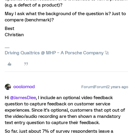
(e.g. a defect of a product)?
May I ask what the background of the question is? Just to
compare (benchmark)?
Best
Christian
Driving Qualtrics @ MHP – A Porsche Company 🚀
ooolomod
Forum|Forum|2 years ago
Hi
@JamesDiee
, I include an optional video feedback
question to capture feedback on customer service
experiences. Since it’s optional, customers that opt out of
the video/audio recording are then shown a mandatory
text entry question to capture their feedback.
So far, just about 7% of survey respondents leave a