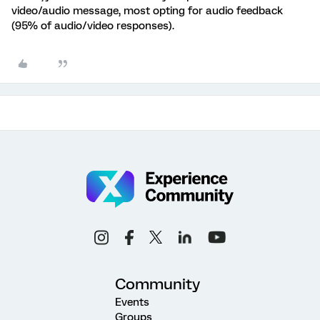
video/audio message, most opting for audio feedback
(95% of audio/video responses).
Community
Events
Groups