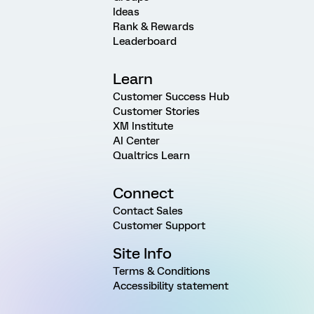
Ideas
Rank & Rewards
Leaderboard
Learn
Customer Success Hub
Customer Stories
XM Institute
AI Center
Qualtrics Learn
Connect
Contact Sales
Customer Support
Site Info
Terms & Conditions
Accessibility statement