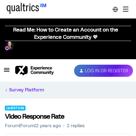
Read Me: How to Create an Account on the
Experience Community 💜
LOG IN OR REGISTER
Survey Platform
QUESTION
Video Response Rate
Forum|Forum|2 years ago
2 replies