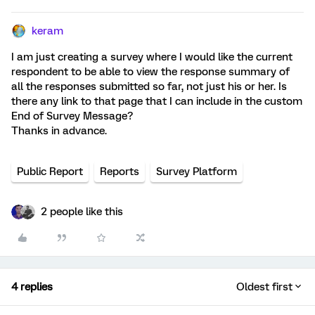
keram
I am just creating a survey where I would like the current
respondent to be able to view the response summary of
all the responses submitted so far, not just his or her. Is
there any link to that page that I can include in the custom
End of Survey Message?
Thanks in advance.
Public Report
Reports
Survey Platform
2 people like this
4 replies
Oldest first