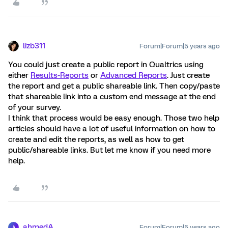
lizb311
Forum|Forum|5 years ago
You could just create a public report in Qualtrics using
either
Results-Reports
or
Advanced Reports
. Just create
the report and get a public shareable link. Then copy/paste
that shareable link into a custom end message at the end
of your survey.
I think that process would be easy enough. Those two help
articles should have a lot of useful information on how to
create and edit the reports, as well as how to get
public/shareable links. But let me know if you need more
help.
ahmedA
Forum|Forum|5 years ago
A