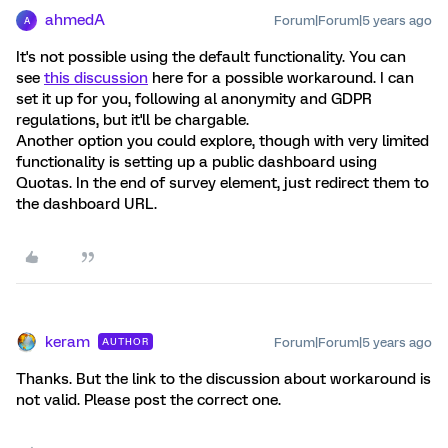
ahmedA
Forum|Forum|5 years ago
A
It's not possible using the default functionality. You can
see
this discussion
here for a possible workaround. I can
set it up for you, following al anonymity and GDPR
regulations, but it'll be chargable.
Another option you could explore, though with very limited
functionality is setting up a public dashboard using
Quotas. In the end of survey element, just redirect them to
the dashboard URL.
keram
Forum|Forum|5 years ago
AUTHOR
Thanks. But the link to the discussion about workaround is
not valid. Please post the correct one.