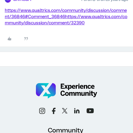
https://www.qualtrics.com/community/discussion/comme
nt/36846#Comment_36846
https://www.qualtrics.com/co
mmunity/discussion/comment/32390
Community