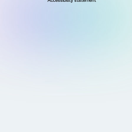
Accessibility statement