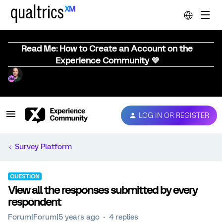
Read Me: How to Create an Account on the
Experience Community 💜
LOG IN OR REGISTER
Survey Platform
QUESTION
View all the responses submitted by every
respondent
Forum|Forum|5 years ago
4 replies