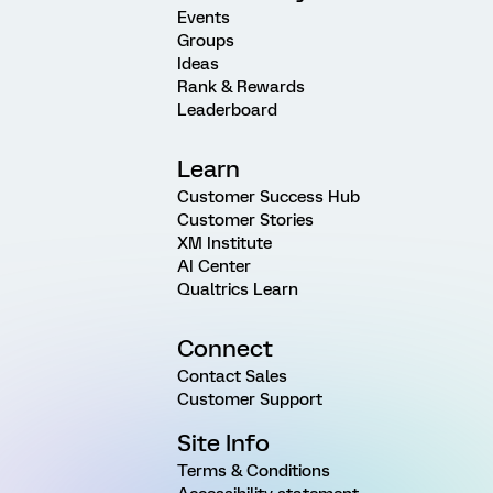
Events
Groups
Ideas
Rank & Rewards
Leaderboard
Learn
Customer Success Hub
Customer Stories
XM Institute
AI Center
Qualtrics Learn
Connect
Contact Sales
Customer Support
Site Info
Terms & Conditions