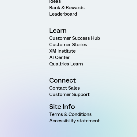
Ideas
Rank & Rewards
Leaderboard
Learn
Customer Success Hub
Customer Stories
XM Institute
AI Center
Qualtrics Learn
Connect
Contact Sales
Customer Support
Site Info
Terms & Conditions
Accessibility statement