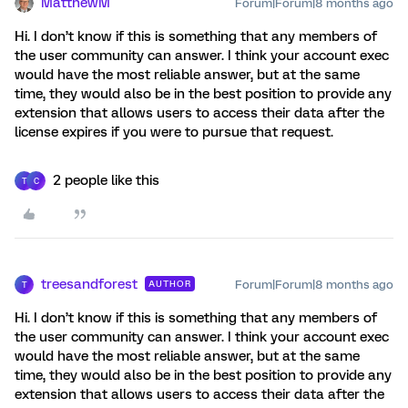
MatthewM
Forum|Forum|8 months ago
Hi. I don’t know if this is something that any members of
the user community can answer. I think your account exec
would have the most reliable answer, but at the same
time, they would also be in the best position to provide any
extension that allows users to access their data after the
license expires if you were to pursue that request.
2 people like this
T
C
treesandforest
Forum|Forum|8 months ago
AUTHOR
T
Hi. I don’t know if this is something that any members of
the user community can answer. I think your account exec
would have the most reliable answer, but at the same
time, they would also be in the best position to provide any
extension that allows users to access their data after the