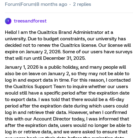
Forum|Forum|8 months ago
2 replies
treesandforest
T
Hello! I am the Qualtrics Brand Administrator at a
university. Due to budget constraints, our university has
decided not to renew the Qualtrics license. Our license will
expire on January 2, 2026. Some of our users have surveys
that will run until December 31, 2025.
January 1, 2026 is a public holiday, and many people will
also be on leave on January 2, so they may not be able to
log in and export data in time. For this reason, I contacted
the Qualtrics Support Team to inquire whether our users
would still have a specific period after the expiration date
to export data. I was told that there would be a 45-day
period after the expiration date during which users could
log in and retrieve their data. However, when I confirmed
this with our Account Director today, I was informed that
after the expiration date, users would no longer be able to
log in or retrieve data, and we were asked to ensure that