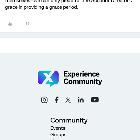
themselves—we can only plead for the Account Director's
grace in providing a grace period.
Community
Events
Groups