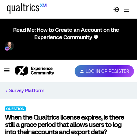
Read Me: How to Create an Account on the
Experience Community 💜
LOG IN OR REGISTER
Survey Platform
QUESTION
When the Qualtrics license expires, is there
still a grace period that allows users to log
into their accounts and export data?