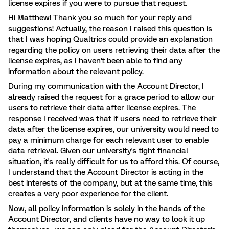
license expires if you were to pursue that request.
Hi Matthew! Thank you so much for your reply and
suggestions! Actually, the reason I raised this question is
that I was hoping Qualtrics could provide an explanation
regarding the policy on users retrieving their data after the
license expires, as I haven't been able to find any
information about the relevant policy.
During my communication with the Account Director, I
already raised the request for a grace period to allow our
users to retrieve their data after license expires. The
response I received was that if users need to retrieve their
data after the license expires, our university would need to
pay a minimum charge for each relevant user to enable
data retrieval. Given our university's tight financial
situation, it's really difficult for us to afford this. Of course,
I understand that the Account Director is acting in the
best interests of the company, but at the same time, this
creates a very poor experience for the client.
Now, all policy information is solely in the hands of the
Account Director, and clients have no way to look it up