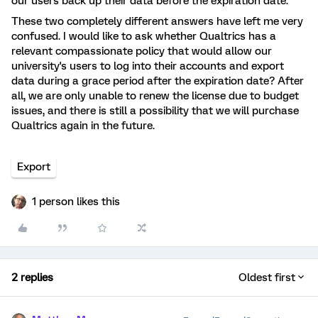
our users back up their data before the expiration date.
These two completely different answers have left me very
confused. I would like to ask whether Qualtrics has a
relevant compassionate policy that would allow our
university's users to log into their accounts and export
data during a grace period after the expiration date? After
all, we are only unable to renew the license due to budget
issues, and there is still a possibility that we will purchase
Qualtrics again in the future.
Export
1 person likes this
2 replies
Oldest first