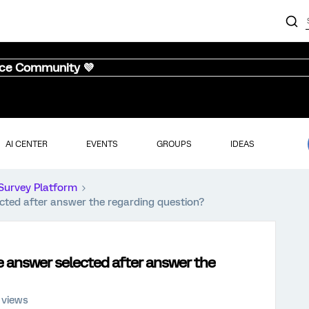
nce Community 💜
AI CENTER
EVENTS
GROUPS
IDEAS
Survey Platform
ected after answer the regarding question?
he answer selected after answer the
 views