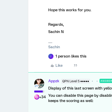
Hope this works for you.
Regards,
Sachin N
Sachin
1 person likes this
J
Like
Appzk
QPN Level 5 ●●●●●
ANSWE
Display of this last screen with yell
You can disable this page by disabl
+34
keeps the scoring as well: