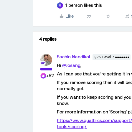
1 person likes this
R
Like
4 replies
Sachin Nandikol
QPN Level 7 ●●●●●●●
Hi
@Josang
,
As i can see that you’re getting it i
+52
If you remove scoring then it will be
normally get.
If you want to keep scoring and yo
know.
For more information on ‘Scoring’ pl
https://www.qualtrics.com/support
tools/scoring/