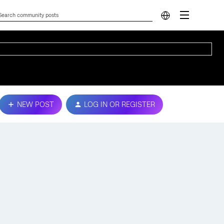
NEW POST
LOG IN OR REGISTER