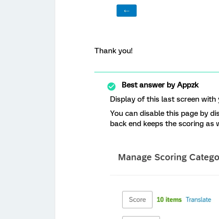
Thank you!
Best answer by
Appzk
Display of this last screen with
You can disable this page by di
back end keeps the scoring as w