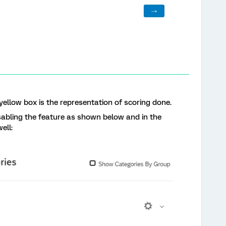
 yellow box is the representation of scoring done.
sabling the feature as shown below and in the
ell: