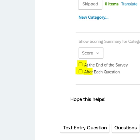
Hope this helps!
Text Entry Question
Questions