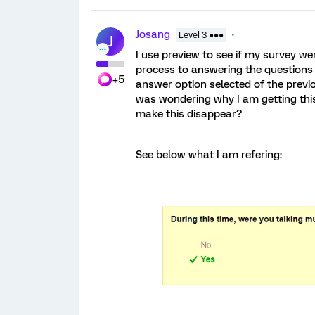
Josang
Level 3 ●●●
J
I use preview to see if my survey we
process to answering the questions 
+5
answer option selected of the previou
was wondering why I am getting thi
make this disappear?
See below what I am refering: