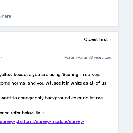
Share
Oldest first
Forum|Forum|3 years ago
n yellow because you are using ‘Scoring’ in survey.
come normal and you will see it in white as all of us
u want to change only background color do let me
ease refer below link:
/survey-platform/survey-module/survey-