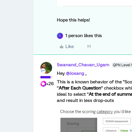
Hope this helps!
1 person likes this
J
Like
Swanand_Chavan_Ugam
QPN Level 
Hey
@Josang
,
This is a known behavior of the “Scor
+26
“
After Each Question
” checkbox whic
ideal to select “
At the end of summ
and result in less drop-outs