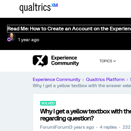
Read Me: How to Create an Account on the Experie
1 year ago
TOPICS
Experience Community
Qualtrics Platform
Why I get a yellow textbox with the answer sel
SOLVED
Why I get a yellow textbox with t
regarding question?
Forum|Forum|3 years ago
4 replies
232