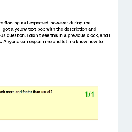
re flowing as I expected, however during the
I got a yelow text box with the description and
s question. I didn´t see this in a previous block, and I
s. Anyone can explain me and let me know how to