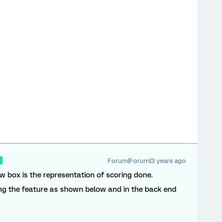
Forum|Forum|3 years ago
R
ow box is the representation of scoring done.
ing the feature as shown below and in the back end