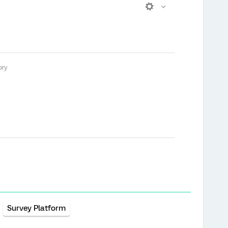
Survey Platform