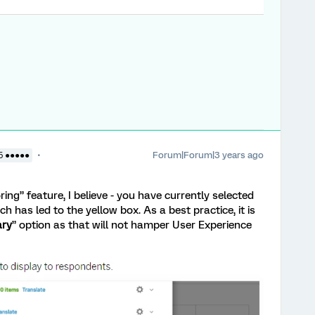
Forum|Forum|3 years ago
5 ●●●●●
ing” feature, I believe - you have currently selected
h has led to the yellow box. As a best practice, it is
ary
” option as that will not hamper User Experience