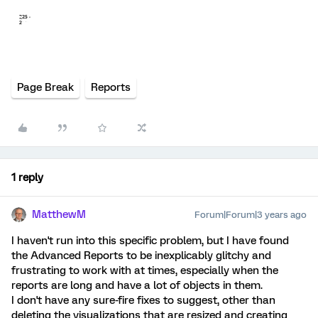
Page Break
Reports
1 reply
MatthewM
Forum|Forum|3 years ago
I haven't run into this specific problem, but I have found
the Advanced Reports to be inexplicably glitchy and
frustrating to work with at times, especially when the
reports are long and have a lot of objects in them.
I don't have any sure-fire fixes to suggest, other than
deleting the visualizations that are resized and creating