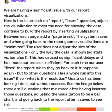
Natasha
We are having a significant issue with our report
visualizations.
Here is the issue: click on "report", "insert" question, adjust
the visualization to meet the need for showing the data,
continue to build the report by inserting visualizations.
Between each page, add a "page break". The system saves
and when going back to the report, some visualizations are
"minimized". The user does not adjust the size of the
visualizations - only the way the data is shown (so stats
vs. bar chart). This has caused us significant delays and
has made our process inefficient. For each time our user
"fixes" the report, when they go back to it, it happens
again - but to other questions. Has anyone run into this
issue? If so - what is the resolution? Qualtrics has been
looking into it, but without success. See the image below -
there are 3 questions that minimized after having inserted
those questions, adjusting the visualization to be a bar
chart, and going back to the report after it saves to see
this.