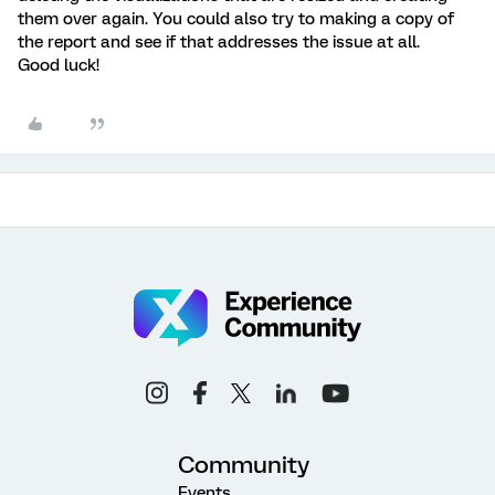
them over again. You could also try to making a copy of
the report and see if that addresses the issue at all.
Good luck!
Community
Events