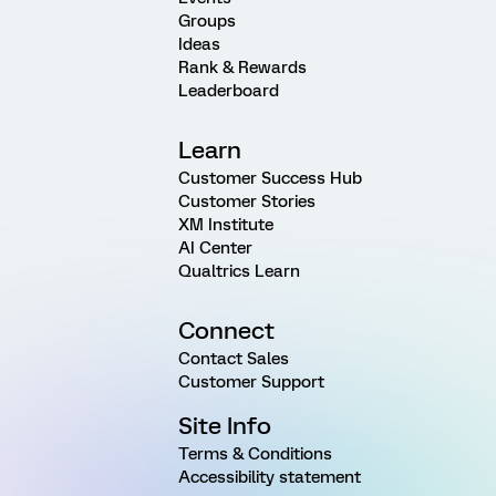
Groups
Ideas
Rank & Rewards
Leaderboard
Learn
Customer Success Hub
Customer Stories
XM Institute
AI Center
Qualtrics Learn
Connect
Contact Sales
Customer Support
Site Info
Terms & Conditions
Accessibility statement