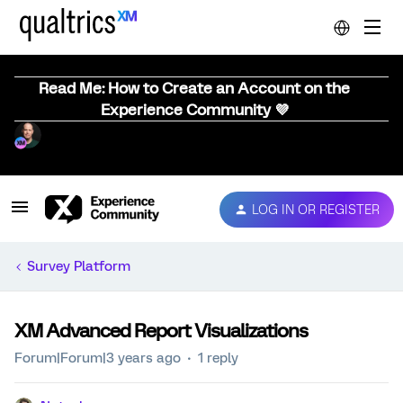
Read Me: How to Create an Account on the
Experience Community 💜
LOG IN OR REGISTER
Survey Platform
XM Advanced Report Visualizations
Forum|Forum|3 years ago
1 reply