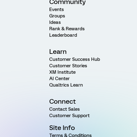
Community
Events
Groups
Ideas
Rank & Rewards
Leaderboard
Learn
Customer Success Hub
Customer Stories
XM Institute
AI Center
Qualtrics Learn
Connect
Contact Sales
Customer Support
Site Info
Terms & Conditions