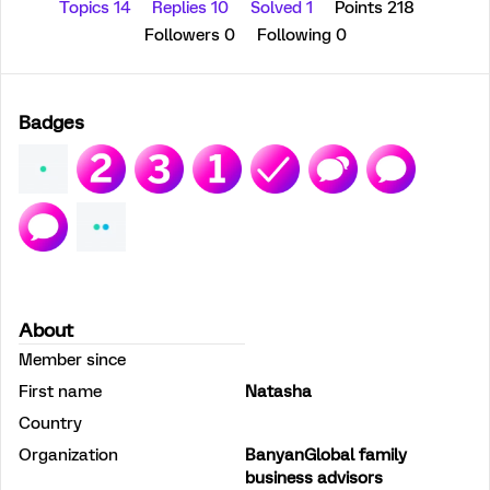
Topics 14
Replies 10
Solved 1
Points 218
Followers
0
Following
0
Badges
About
Member since
First name
Natasha
Country
Organization
BanyanGlobal family
business advisors