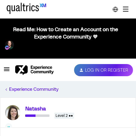
Read Me: How to Create an Account on the
Experience Community 💜
LOG IN OR REGISTER
Experience Community
Natasha
Level 2 ●●