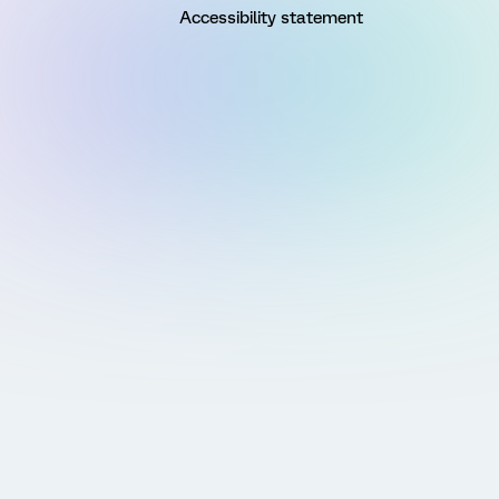
Accessibility statement