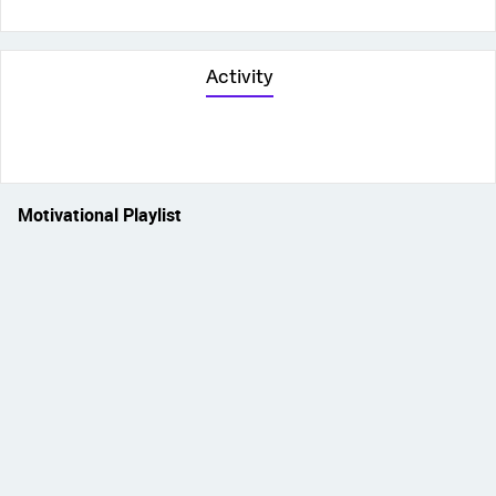
Activity
Motivational Playlist