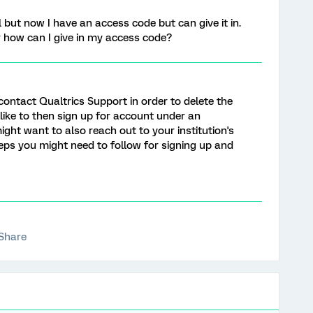
but now I have an access code but can give it in.
 how can I give in my access code?
 contact Qualtrics Support in order to delete the
 like to then sign up for account under an
might want to also reach out to your institution's
teps you might need to follow for signing up and
Share