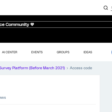
nce Community 💜
AI CENTER
EVENTS
GROUPS
IDEAS
Survey Platform (Before March 2021)
Access code
iews