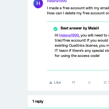
Helene1999
H
I made a free account with my email 
How can I delete my free account or
Best answer by
MaiaH
Hi
Helene1999
, you will need to
trial/free account! If you would
existing Qualtrics license, you 
IT team if there's any special s
for using the access code!
Like
1 reply