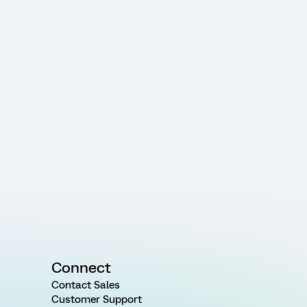
Connect
Contact Sales
Customer Support