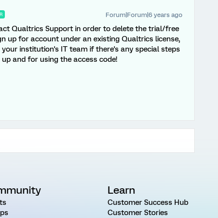
Forum|Forum|6 years ago
R
act Qualtrics Support in order to delete the trial/free
gn up for account under an existing Qualtrics license,
our institution's IT team if there's any special steps
g up and for using the access code!
mmunity
Learn
ts
Customer Success Hub
ps
Customer Stories