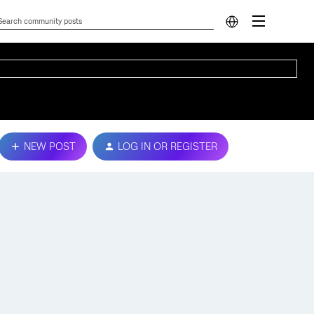
NEW POST
LOG IN OR REGISTER