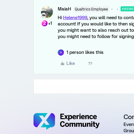
MaiaH
Qualtrics Employee
ANSWE
Hi
Helene1999
, you will need to cont
+1
account! If you would like to then si
you might want to also reach out to y
you might need to follow for signin
1 person likes this
H
Like
Co
Even
Grou