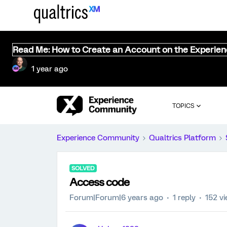
Read Me: How to Create an Account on the Experie
1 year ago
TOPICS
Experience Community
Qualtrics Platform
SOLVED
Access code
Forum|Forum|6 years ago
1 reply
152 v