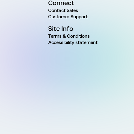
Connect
Contact Sales
Customer Support
Site Info
Terms & Conditions
Accessibility statement