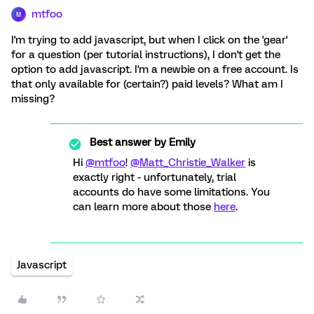
mtfoo
M
I'm trying to add javascript, but when I click on the 'gear'
for a question (per tutorial instructions), I don't get the
option to add javascript. I'm a newbie on a free account. Is
that only available for (certain?) paid levels? What am I
missing?
Best answer by
Emily
Hi
@mtfoo
!
@Matt_Christie_Walker
is
exactly right - unfortunately, trial
accounts do have some limitations. You
can learn more about those
here
.
Javascript