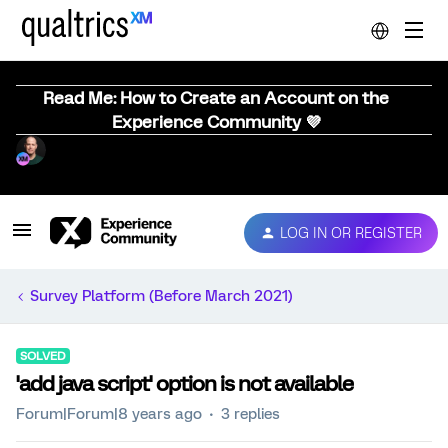
Read Me: How to Create an Account on the
Experience Community 💜
LOG IN OR REGISTER
Survey Platform (Before March 2021)
SOLVED
'add java script' option is not available
Forum|Forum|8 years ago
3 replies