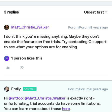
3 replies
Oldest first
Matt_Christie_Walker
Forum|Forum|8 years ago
I don't think you're missing anything. Maybe they don't
enable the feature on free trials. Try contacting Q support
to see what your options are for enabling.
1 person likes this
M
Emily
Forum|Forum|8 years ago
ANSWER
Hi
@mtfoo
!
@Matt_Christie_Walker
is exactly right -
unfortunately, trial accounts do have some limitations.
You can learn more about those
here
.