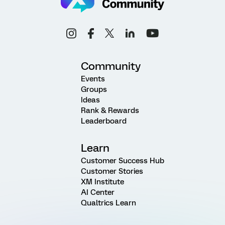
Community
Events
Groups
Ideas
Rank & Rewards
Leaderboard
Learn
Customer Success Hub
Customer Stories
XM Institute
AI Center
Qualtrics Learn