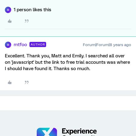
1 person likes this
M
mtfoo
Forum|Forum|8 years ago
AUTHOR
M
Excellent. Thank you, Matt and Emily. I searched all over
on 'javascript' but the link to free trial accounts was where
I should have found it. Thanks so much.