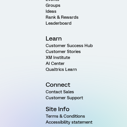
Groups
Ideas
Rank & Rewards
Leaderboard
Learn
Customer Success Hub
Customer Stories
XM Institute
AI Center
Qualtrics Learn
Connect
Contact Sales
Customer Support
Site Info
Terms & Conditions
Accessibility statement