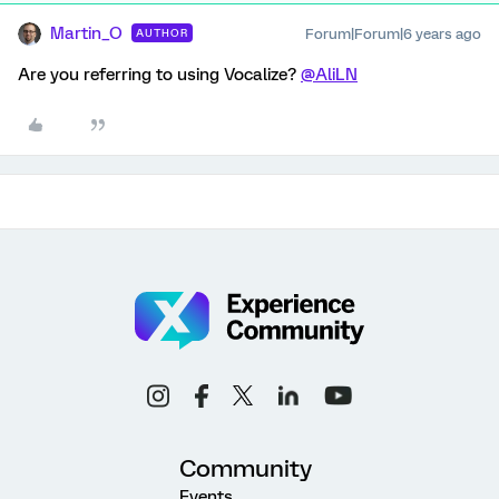
Martin_O
Forum|Forum|6 years ago
AUTHOR
Are you referring to using Vocalize?
@AliLN
Community
Events