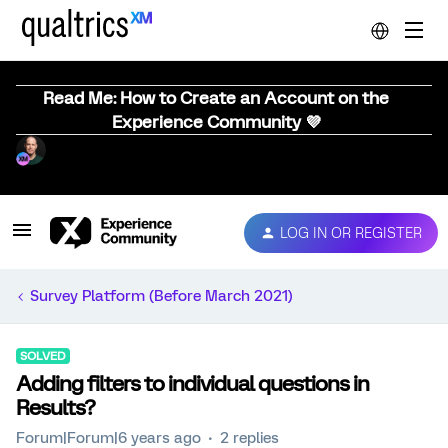
Read Me: How to Create an Account on the
Experience Community 💜
LOG IN OR REGISTER
Survey Platform (Before March 2021)
SOLVED
Adding filters to individual questions in
Results?
Forum|Forum|6 years ago
2 replies