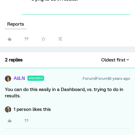
Reports
2 replies
Oldest first
AliLN
Forum|Forum|6 years ago
ANSWER
You can do this easily in a Dashboard, vs. trying to do in
results.
1 person likes this