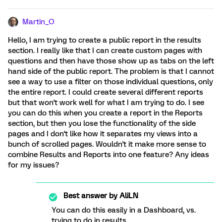
Martin_O
Hello, I am trying to create a public report in the results
section. I really like that I can create custom pages with
questions and then have those show up as tabs on the left
hand side of the public report. The problem is that I cannot
see a way to use a filter on those individual questions, only
the entire report. I could create several different reports
but that won't work well for what I am trying to do. I see
you can do this when you create a report in the Reports
section, but then you lose the functionality of the side
pages and I don't like how it separates my views into a
bunch of scrolled pages. Wouldn't it make more sense to
combine Results and Reports into one feature? Any ideas
for my issues?
Best answer by
AliLN
You can do this easily in a Dashboard, vs.
trying to do in results.