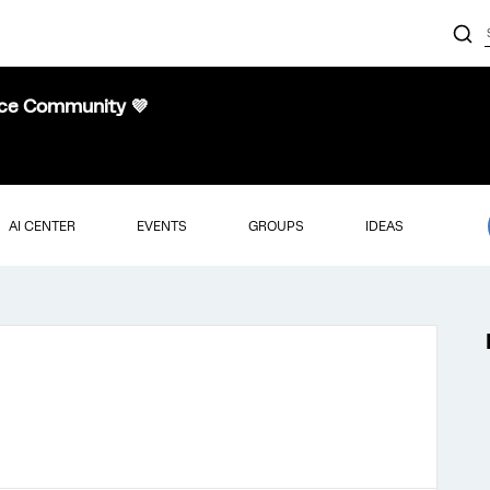
nce Community 💜
AI CENTER
EVENTS
GROUPS
IDEAS