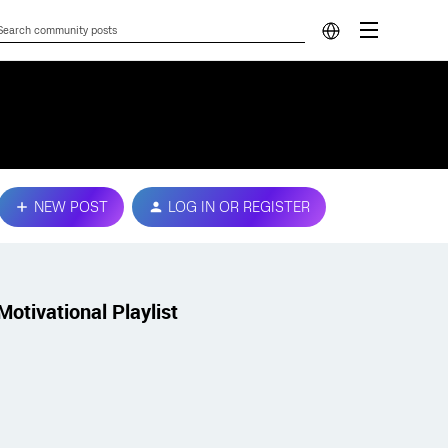
NEW POST
LOG IN OR REGISTER
Motivational Playlist