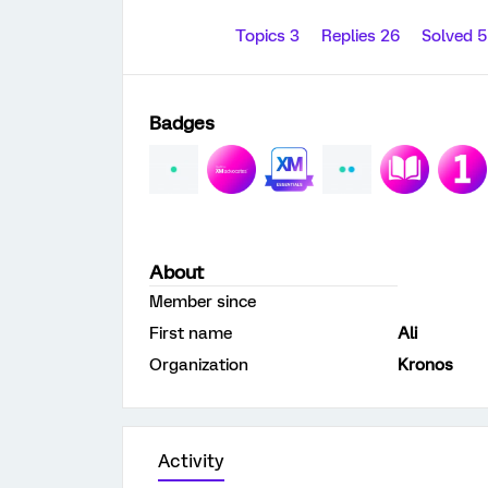
Topics 3
Replies 26
Solved 
Badges
About
Member since
First name
Ali
Organization
Kronos
Activity