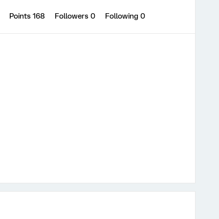
5
Points 168
Followers
0
Following
0