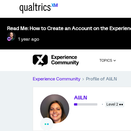
Read Me: How to Create an Account on the Experie
1 year ago
TOPICS
Experience Community
Profile of AliLN
AliLN
Level 2 ●●