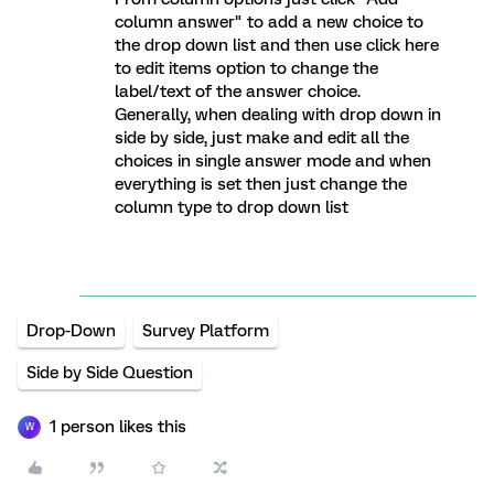
column answer" to add a new choice to
the drop down list and then use click here
to edit items option to change the
label/text of the answer choice.
Generally, when dealing with drop down in
side by side, just make and edit all the
choices in single answer mode and when
everything is set then just change the
column type to drop down list
Drop-Down
Survey Platform
Side by Side Question
1 person likes this
W