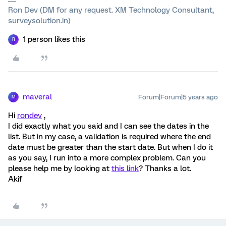
Ron Dev (DM for any request. XM Technology Consultant,
surveysolution.in)
1 person likes this
R
maveral
Forum|Forum|5 years ago
M
Hi
rondev
,
I did exactly what you said and I can see the dates in the
list. But in my case, a validation is required where the end
date must be greater than the start date. But when I do it
as you say, I run into a more complex problem. Can you
please help me by looking at
this link
? Thanks a lot.
Akif