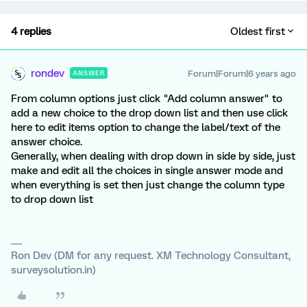
4 replies
Oldest first
rondev
Forum|Forum|6 years ago
ANSWER
From column options just click "Add column answer" to
add a new choice to the drop down list and then use click
here to edit items option to change the label/text of the
answer choice.
Generally, when dealing with drop down in side by side, just
make and edit all the choices in single answer mode and
when everything is set then just change the column type
to drop down list
Ron Dev (DM for any request. XM Technology Consultant,
surveysolution.in)