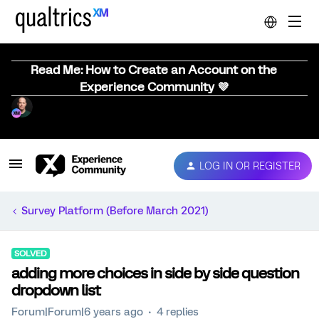
Read Me: How to Create an Account on the
Experience Community 💜
LOG IN OR REGISTER
Survey Platform (Before March 2021)
SOLVED
adding more choices in side by side question
dropdown list
Forum|Forum|6 years ago
4 replies