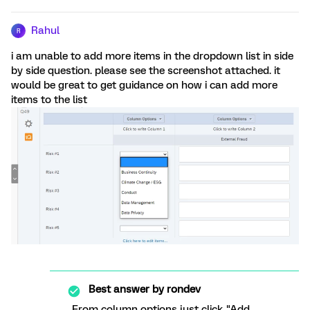
Rahul
R
i am unable to add more items in the dropdown list in side
by side question. please see the screenshot attached. it
would be great to get guidance on how i can add more
items to the list
Best answer by
rondev
From column options just click "Add