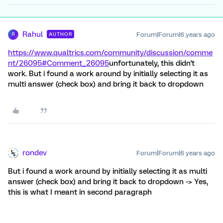
Rahul
Forum|Forum|6 years ago
AUTHOR
R
https://www.qualtrics.com/community/discussion/comme
nt/26095#Comment_26095
unfortunately, this didn't
work. But i found a work around by initially selecting it as
multi answer (check box) and bring it back to dropdown
rondev
Forum|Forum|6 years ago
But i found a work around by initially selecting it as multi
answer (check box) and bring it back to dropdown -> Yes,
this is what I meant in second paragraph