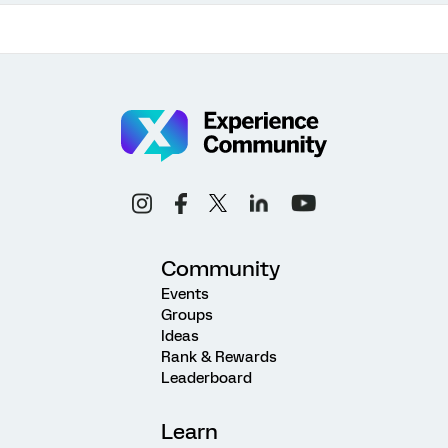
Community
Events
Groups
Ideas
Rank & Rewards
Leaderboard
Learn