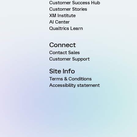
Customer Success Hub
Customer Stories
XM Institute
AI Center
Qualtrics Learn
Connect
Contact Sales
Customer Support
Site Info
Terms & Conditions
Accessibility statement