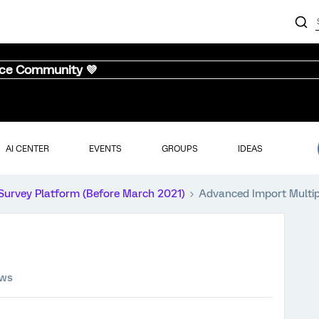
nce Community 💜
AI CENTER
EVENTS
GROUPS
IDEAS
Survey Platform (Before March 2021)
Advanced Import Multi
ews