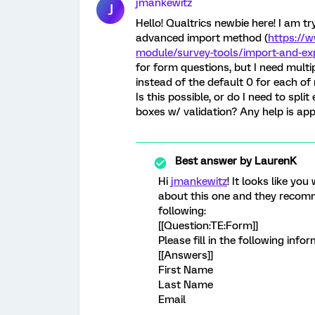
jmankewitz
J
Hello! Qualtrics newbie here! I am t
advanced import method (
https://
module/survey-tools/import-and-ex
for form questions, but I need multip
instead of the default 0 for each o
Is this possible, or do I need to spl
boxes w/ validation? Any help is app
Best answer by
LaurenK
Hi
jmankewitz
! It looks like yo
about this one and they recomm
following:
[[Question:TE:Form]]
Please fill in the following info
[[Answers]]
First Name
Last Name
Email