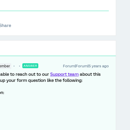
Share
Forum|Forum|5 years ago
ember
ANSWER
e able to reach out to our
Support team
about this
 your form question like the following:
on: