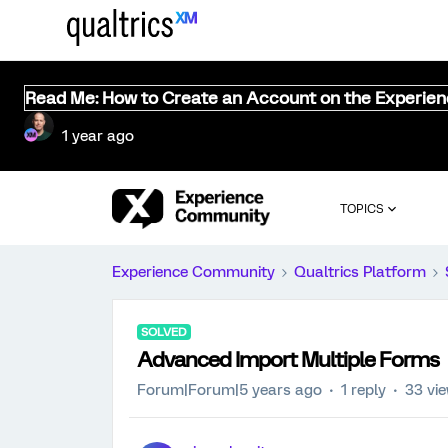
Read Me: How to Create an Account on the Experie
1 year ago
TOPICS
Experience Community
Qualtrics Platform
SOLVED
Advanced Import Multiple Forms
Forum|Forum|5 years ago
1 reply
33 vi