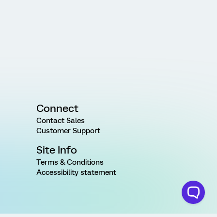
Connect
Contact Sales
Customer Support
Site Info
Terms & Conditions
Accessibility statement