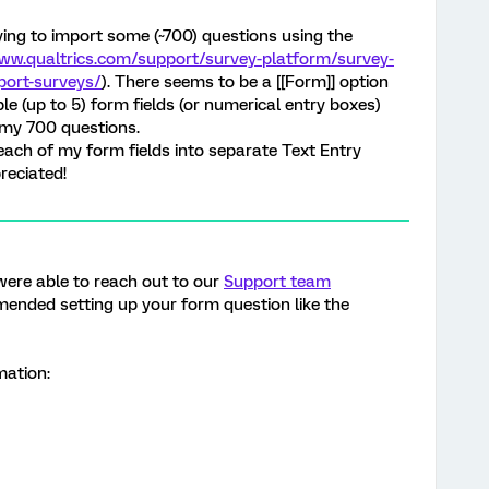
rying to import some (~700) questions using the
www.qualtrics.com/support/survey-platform/survey-
port-surveys/
). There seems to be a [[Form]] option
le (up to 5) form fields (or numerical entry boxes)
f my 700 questions.
it each of my form fields into separate Text Entry
reciated!
u were able to reach out to our
Support team
ended setting up your form question like the
rmation: