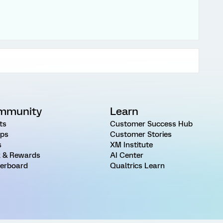
mmunity
Learn
ts
Customer Success Hub
ps
Customer Stories
s
XM Institute
 & Rewards
AI Center
erboard
Qualtrics Learn