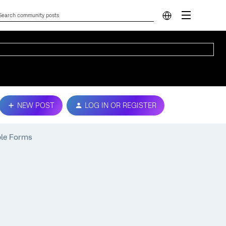
NEW POST
LOG IN OR REGISTER
ple Forms