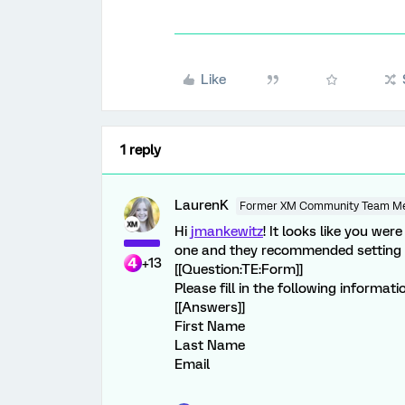
Like
1 reply
LaurenK
Former XM Community Team M
Hi
jmankewitz
! It looks like you wer
one and they recommended setting up
+13
[[Question:TE:Form]]
Please fill in the following informati
[[Answers]]
First Name
Last Name
Email