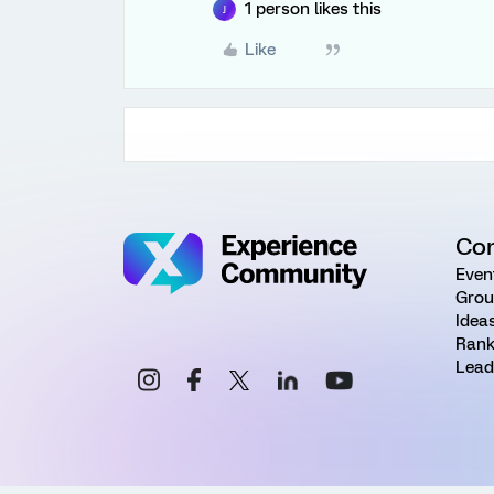
1 person likes this
J
Like
Co
Even
Grou
Idea
Rank
Lead