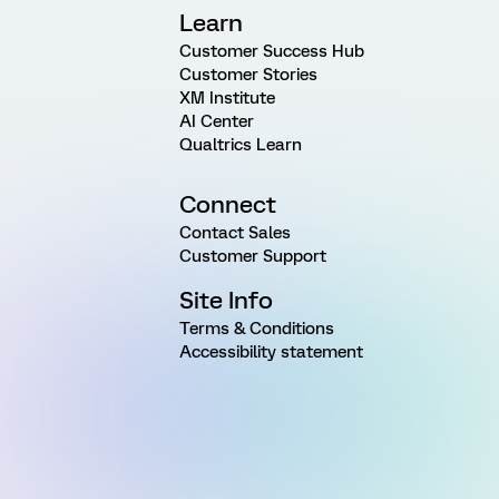
Learn
Customer Success Hub
Customer Stories
XM Institute
AI Center
Qualtrics Learn
Connect
Contact Sales
Customer Support
Site Info
Terms & Conditions
Accessibility statement