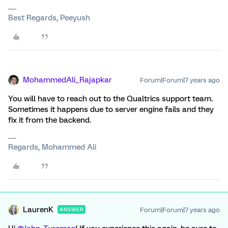
Best Regards, Peeyush
MohammedAli_Rajapkar
Forum|Forum|7 years ago
You will have to reach out to the Qualtrics support team.
Sometimes it happens due to server engine fails and they
fix it from the backend.
Regards, Mohammed Ali
LaurenK
Forum|Forum|7 years ago
ANSWER