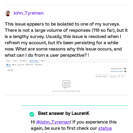
John_Tyreman
This issue appears to be isolated to one of my surveys.
There is not a large volume of responses (119 so far), but it
is a lengthy survey. Usually, this issue is resolved when I
refresh my account, but it's been persisting for a while
now. What are some reasons why this issue occurs, and
what can I do from a user perspective? !
Best answer by
LaurenK
Hi
@John_Tyreman
! If you experience this
again, be sure to first check our
status