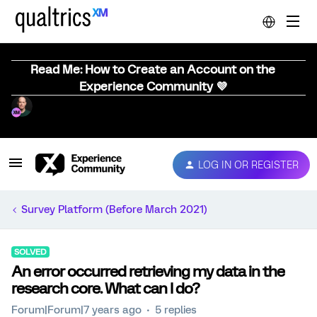
Read Me: How to Create an Account on the
Experience Community 💜
LOG IN OR REGISTER
Survey Platform (Before March 2021)
SOLVED
An error occurred retrieving my data in the
research core. What can I do?
Forum|Forum|7 years ago
5 replies