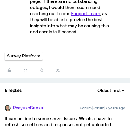
page. If there are no outstanding
outages, I would then recommend
reaching out to our
Support Team
, as
they will be able to provide the best
insights into what may be causing this
and escalate if needed.
Survey Platform
5 replies
Oldest first
PeeyushBansal
Forum|Forum|7 years ago
It can be due to some server issues. We also have to
refresh sometimes and responses not get uploaded.