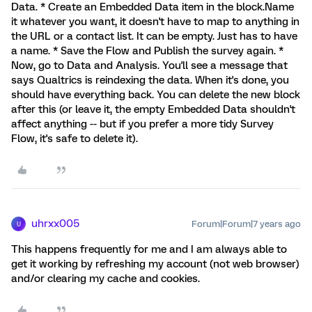
Data. * Create an Embedded Data item in the block.Name
it whatever you want, it doesn't have to map to anything in
the URL or a contact list. It can be empty. Just has to have
a name. * Save the Flow and Publish the survey again. *
Now, go to Data and Analysis. You'll see a message that
says Qualtrics is reindexing the data. When it's done, you
should have everything back. You can delete the new block
after this (or leave it, the empty Embedded Data shouldn't
affect anything -- but if you prefer a more tidy Survey
Flow, it's safe to delete it).
uhrxx005
Forum|Forum|7 years ago
U
This happens frequently for me and I am always able to
get it working by refreshing my account (not web browser)
and/or clearing my cache and cookies.