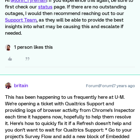
Hi
@John_Tyreman
! If you experience this again, be sure to
first check our
status
page. If there are no outstanding
outages, I would then recommend reaching out to our
Support Team
, as they will be able to provide the best
insights into what may be causing this and escalate if
needed.
1 person likes this
britain
Forum|Forum|7 years ago
This has been happening to us frequently here at U-M.
We're opening a ticket with Qualtrics Support and
providing logs of browser activity from Chrome's Inspector
each time it happens now, hopefully to help them resolve
it. Here's how to quickly fix it if a Refresh doesn't help and
you don't want to wait for Qualtrics Support: * Go to your
project's Survey Flow and add a new block of Embedded