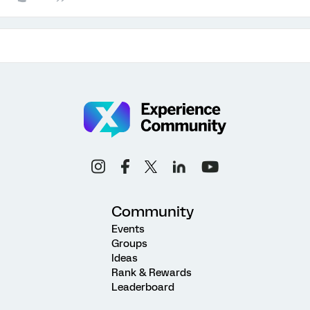
Community
Events
Groups
Ideas
Rank & Rewards
Leaderboard