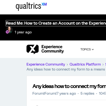
Read Me: How to Create an Account on the Experie
1 year ago
TOPICS
Experience Community
Qualtrics Platform
Any ideas how to connect my form to a means 
Any ideas how to connect my form
Forum|Forum|7 years ago
5 replies
1047