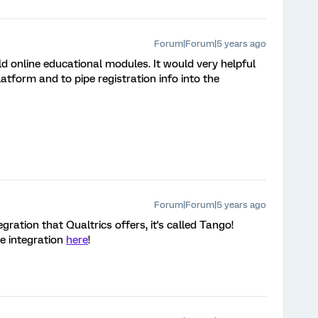
Forum|Forum|5 years ago
d online educational modules. It would very helpful
atform and to pipe registration info into the
Forum|Forum|5 years ago
gration that Qualtrics offers, it's called Tango!
he integration
here
!