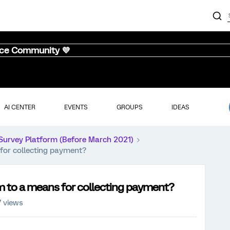
nce Community 💜
AI CENTER
EVENTS
GROUPS
IDEAS
Survey Platform (Before March 2021)
for collecting payment?
 to a means for collecting payment?
 views