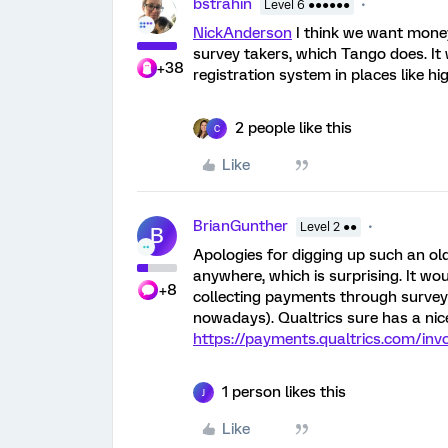
bstrahin
Level 6 ●●●●●●
NickAnderson
I think we want money
survey takers, which Tango does. It 
+38
registration system in places like hi
2 people like this
C
Like
BrianGunther
Level 2 ●●
B
Apologies for digging up such an old p
anywhere, which is surprising. It wo
+8
collecting payments through surveys
nowadays). Qualtrics sure has a nice
https://payments.qualtrics.com/inv
1 person likes this
J
Like