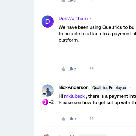
Like
DonWortham
D
We have been using Qualtrics to buil
to be able to attach to a payment pl
platform.
Like
NickAnderson
Qualtrics Employee
Hi
mklubeck
, there is a payment inte
+2
Please see how to get set up with t
Like