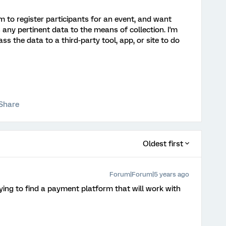
m to register participants for an event, and want
s any pertinent data to the means of collection. I'm
ass the data to a third-party tool, app, or site to do
Share
Oldest first
Forum|Forum|5 years ago
ing to find a payment platform that will work with