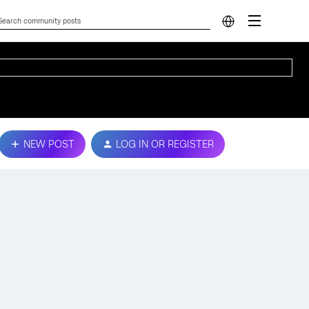
NEW POST
LOG IN OR REGISTER