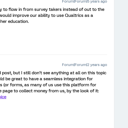
Forum|Forum|5 years ago
 to flow in from survey takers instead of out to the
would improve our ability to use Qualtrics as a
gher education.
Forum|Forum|2 years ago
ost, but I still don’t see anything at all on this topic
uld be great to have a seamless integration for
 (or forms, as many of us use this platform for
 page to collect money from us, by the look of it:
oice