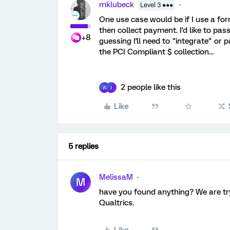
mklubeck
Level 3 ●●●
One use case would be if I use a for
then collect payment. I'd like to pas
+8
guessing I'll need to "integrate" or p
the PCI Compliant $ collection...
2 people like this
W
J
Like
5 replies
MelissaM
M
have you found anything? We are try
Qualtrics.