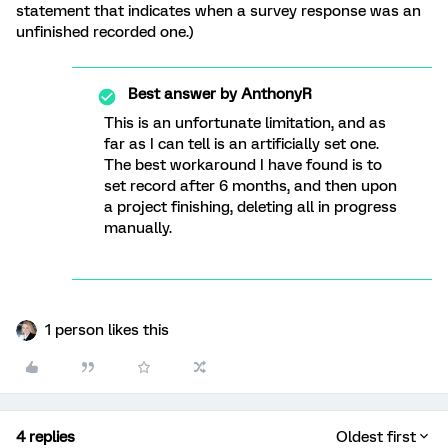
statement that indicates when a survey response was an
unfinished recorded one.)
Best answer by
AnthonyR
This is an unfortunate limitation, and as
far as I can tell is an artificially set one.
The best workaround I have found is to
set record after 6 months, and then upon
a project finishing, deleting all in progress
manually.
1 person likes this
4 replies
Oldest first