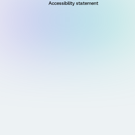
Accessibility statement