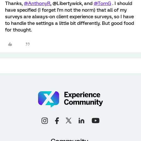
Thanks,
@AnthonyR
, @Libertywick, and
@TomG
. I should
have specified (I forget I'm not the norm) that all of my
surveys are always-on client experience surveys, so I have
to handle the settings a little bit differently. But good food
for thought.