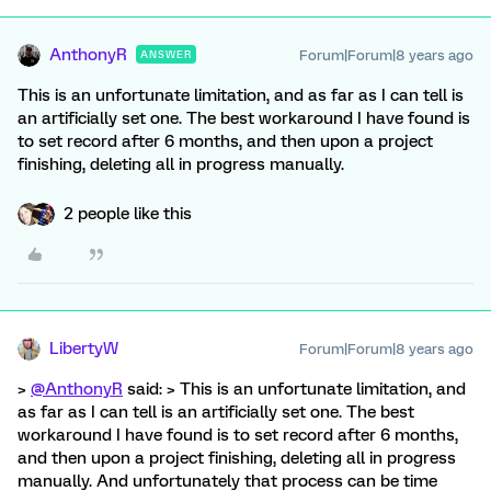
AnthonyR
Forum|Forum|8 years ago
ANSWER
This is an unfortunate limitation, and as far as I can tell is
an artificially set one. The best workaround I have found is
to set record after 6 months, and then upon a project
finishing, deleting all in progress manually.
2 people like this
LibertyW
Forum|Forum|8 years ago
>
@AnthonyR
said: > This is an unfortunate limitation, and
as far as I can tell is an artificially set one. The best
workaround I have found is to set record after 6 months,
and then upon a project finishing, deleting all in progress
manually. And unfortunately that process can be time