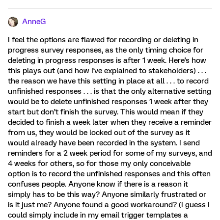
AnneG
I feel the options are flawed for recording or deleting in
progress survey responses, as the only timing choice for
deleting in progress responses is after 1 week. Here's how
this plays out (and how I've explained to stakeholders) . . .
the reason we have this setting in place at all . . . to record
unfinished responses . . . is that the only alternative setting
would be to delete unfinished responses 1 week after they
start but don’t finish the survey. This would mean if they
decided to finish a week later when they receive a reminder
from us, they would be locked out of the survey as it
would already have been recorded in the system. I send
reminders for a 2 week period for some of my surveys, and
4 weeks for others, so for those my only conceivable
option is to record the unfinished responses and this often
confuses people. Anyone know if there is a reason it
simply has to be this way? Anyone similarly frustrated or
is it just me? Anyone found a good workaround? (I guess I
could simply include in my email trigger templates a