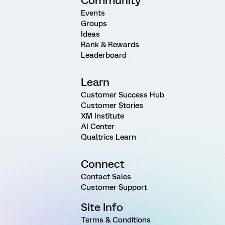
Community
Events
Groups
Ideas
Rank & Rewards
Leaderboard
Learn
Customer Success Hub
Customer Stories
XM Institute
AI Center
Qualtrics Learn
Connect
Contact Sales
Customer Support
Site Info
Terms & Conditions