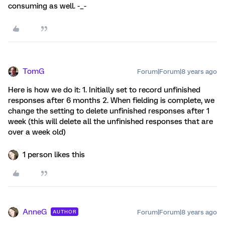
consuming as well. -_-
TomG
Forum|Forum|8 years ago
Here is how we do it: 1. Initially set to record unfinished
responses after 6 months 2. When fielding is complete, we
change the setting to delete unfinished responses after 1
week (this will delete all the unfinished responses that are
over a week old)
1 person likes this
AnneG
Forum|Forum|8 years ago
AUTHOR