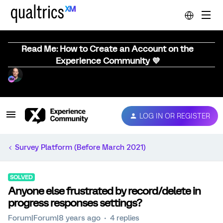
Read Me: How to Create an Account on the
Experience Community 💜
LOG IN OR REGISTER
Survey Platform (Before March 2021)
SOLVED
Anyone else frustrated by record/delete in
progress responses settings?
Forum|Forum|8 years ago
4 replies